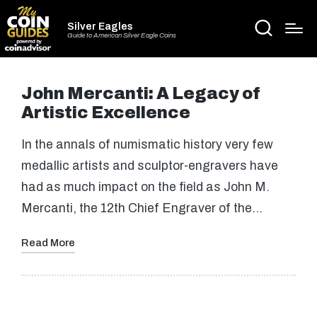
Silver Eagles
Guide to American Silver Eagle Coins
John Mercanti: A Legacy of
Artistic Excellence
In the annals of numismatic history very few
medallic artists and sculptor-engravers have
had as much impact on the field as John M.
Mercanti, the 12th Chief Engraver of the…
Read More