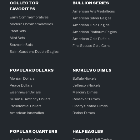
COLLECTOR
BULLION SERIES
FAVORITES
American Arts Medallions
Early Commemoratives
American Silver Eagles
Modern Commemoratives
American Gold Eagles
Proof Sets
American Platinum Eagles
Mint Sets
American Gold Buffalo
Souvenir Sets
First Spouse Gold Coins
Saint Gaudens Double Eagles
POPULAR DOLLARS
NICKELS & DIMES
Morgan Dollars
Buffalo Nickels
Peace Dollars
Jefferson Nickels
Eisenhower Dollars
Mercury Dimes
Susan B. Anthony Dollars
Roosevelt Dimes
Presidential Dollars
Liberty Seated Dimes
American Innovation
Barber Dimes
POPULAR QUARTERS
HALF EAGLES
Liberty Seated Quarters
Capped Bust Half Eagles