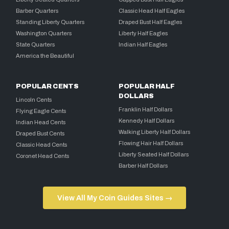
Barber Quarters
Classic Head Half Eagles
Standing Liberty Quarters
Draped Bust Half Eagles
Washington Quarters
Liberty Half Eagles
State Quarters
Indian Half Eagles
America the Beautiful
POPULAR CENTS
POPULAR HALF
DOLLARS
Lincoln Cents
Franklin Half Dollars
Flying Eagle Cents
Kennedy Half Dollars
Indian Head Cents
Walking Liberty Half Dollars
Draped Bust Cents
Flowing Hair Half Dollars
Classic Head Cents
Liberty Seated Half Dollars
Coronet Head Cents
Barber Half Dollars
View All My Coin Guides Sites →