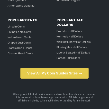
State Quarters
Indian Half Eagles
America the Beautiful
POPULAR CENTS
POPULAR HALF
DOLLARS
Lincoln Cents
Franklin Half Dollars
Flying Eagle Cents
Kennedy Half Dollars
Indian Head Cents
Walking Liberty Half Dollars
Draped Bust Cents
Flowing Hair Half Dollars
Classic Head Cents
Liberty Seated Half Dollars
Coronet Head Cents
Barber Half Dollars
View All My Coin Guides Sites →