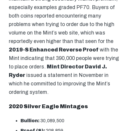
especially examples graded PF70. Buyers of
both coins reported encountering many
problems when trying to order due to the high
volume on the Mint’s web site, which was
reportedly even higher than that seen for the
2019-S Enhanced Reverse Proof
with the
Mint indicating that 390,000 people were trying
to place orders.
Mint Director David J.
Ryder
issued a statement in November in
which he committed to improving the Mint’s
ordering system.
2020 Silver Eagle Mintages
Bullion:
30,089,500
Proof (S):
208,859