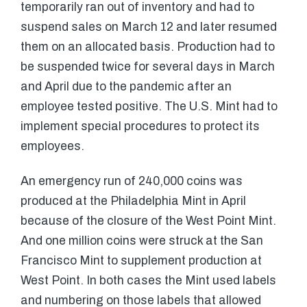
temporarily ran out of inventory and had to
suspend sales on March 12 and later resumed
them on an allocated basis. Production had to
be suspended twice for several days in March
and April due to the pandemic after an
employee tested positive. The U.S. Mint had to
implement special procedures to protect its
employees.
An emergency run of 240,000 coins was
produced at the Philadelphia Mint in April
because of the closure of the West Point Mint.
And one million coins were struck at the San
Francisco Mint to supplement production at
West Point. In both cases the Mint used labels
and numbering on those labels that allowed