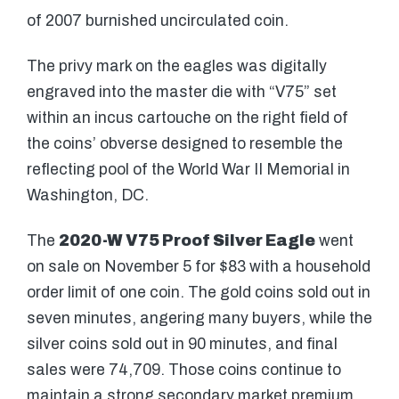
of 2007 burnished uncirculated coin.
The privy mark on the eagles was digitally
engraved into the master die with “V75” set
within an incus cartouche on the right field of
the coins’ obverse designed to resemble the
reflecting pool of the World War II Memorial in
Washington, DC.
The
2020-W V75 Proof Silver Eagle
went
on sale on November 5 for $83 with a household
order limit of one coin. The gold coins sold out in
seven minutes, angering many buyers, while the
silver coins sold out in 90 minutes, and final
sales were 74,709. Those coins continue to
maintain a strong secondary market premium,