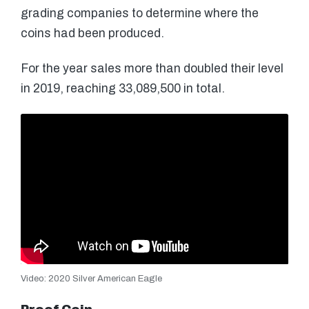
grading companies to determine where the
coins had been produced.
For the year sales more than doubled their level
in 2019, reaching 33,089,500 in total.
Video: 2020 Silver American Eagle