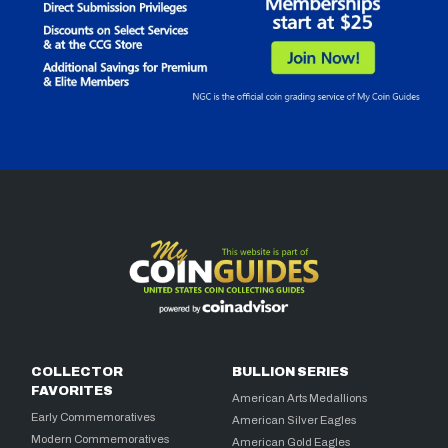
COLLECTOR
BULLION SERIES
FAVORITES
American Arts Medallions
Early Commemoratives
American Silver Eagles
Modern Commemoratives
American Gold Eagles