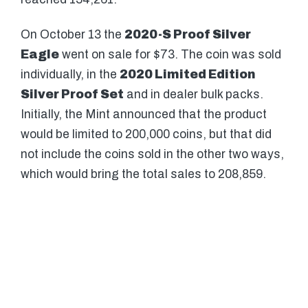
On October 13 the
2020-S Proof Silver
Eagle
went on sale for $73. The coin was sold
individually, in the
2020 Limited Edition
Silver Proof Set
and in dealer bulk packs.
Initially, the Mint announced that the product
would be limited to 200,000 coins, but that did
not include the coins sold in the other two ways,
which would bring the total sales to 208,859.