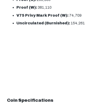
Proof (W):
381,110
V75 Privy Mark Proof (W):
74,709
Uncirculated (Burnished):
154,261
Coin Specifications