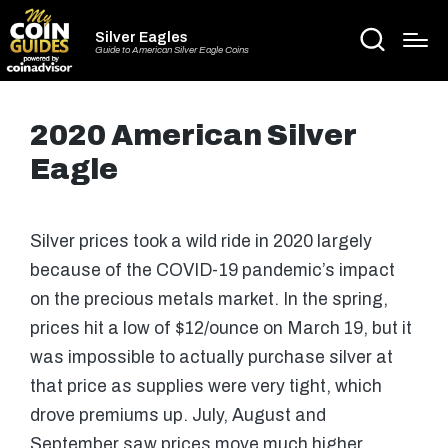
Silver Eagles
Guide to American Silver Eagle Coins
2020 American Silver
Eagle
Silver prices took a wild ride in 2020 largely
because of the COVID-19 pandemic’s impact
on the precious metals market. In the spring,
prices hit a low of $12/ounce on March 19, but it
was impossible to actually purchase silver at
that price as supplies were very tight, which
drove premiums up. July, August and
September saw prices move much higher