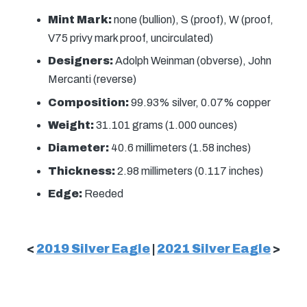
Mint Mark:
none (bullion), S (proof), W (proof,
V75 privy mark proof, uncirculated)
Designers:
Adolph Weinman (obverse), John
Mercanti (reverse)
Composition:
99.93% silver, 0.07% copper
Weight:
31.101 grams (1.000 ounces)
Diameter:
40.6 millimeters (1.58 inches)
Thickness:
2.98 millimeters (0.117 inches)
Edge:
Reeded
<
2019 Silver Eagle
|
2021 Silver Eagle
>