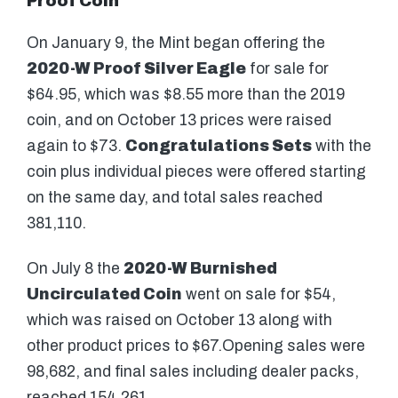
Proof Coin
On January 9, the Mint began offering the
2020-W Proof Silver Eagle
for sale for
$64.95, which was $8.55 more than the 2019
coin, and on October 13 prices were raised
again to $73.
Congratulations Sets
with the
coin plus individual pieces were offered starting
on the same day, and total sales reached
381,110.
On July 8 the
2020-W Burnished
Uncirculated Coin
went on sale for $54,
which was raised on October 13 along with
other product prices to $67.Opening sales were
98,682, and final sales including dealer packs,
reached 154,261.