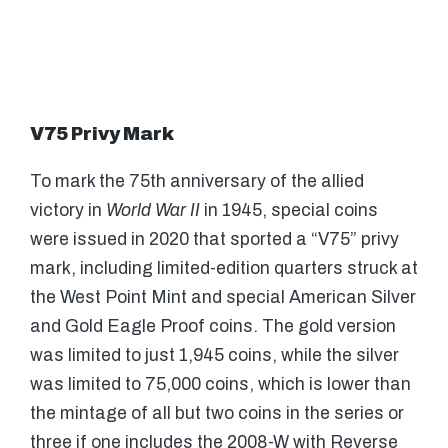
V75 Privy Mark
To mark the 75th anniversary of the allied
victory in
World War II
in 1945, special coins
were issued in 2020 that sported a “V75” privy
mark, including limited-edition quarters struck at
the West Point Mint and special American Silver
and Gold Eagle Proof coins. The gold version
was limited to just 1,945 coins, while the silver
was limited to 75,000 coins, which is lower than
the mintage of all but two coins in the series or
three if one includes the 2008-W with Reverse