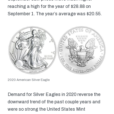
reaching a high for the year of $28.88 on
September 1. The year’s average was $20.55.
2020 American Silver Eagle
Demand for Silver Eagles in 2020 reverse the
downward trend of the past couple years and
were so strong the United States Mint