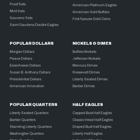
Proof Sets
American Platinum Eagles
Mint Sets
American Gold Buffalo
Souvenir Sets
First Spouse Gold Coins
Saint Gaudens Double Eagles
POPULAR DOLLARS
NICKELS & DIMES
Morgan Dollars
Buffalo Nickels
Peace Dollars
Jefferson Nickels
Eisenhower Dollars
Mercury Dimes
Susan B. Anthony Dollars
Roosevelt Dimes
Presidential Dollars
Liberty Seated Dimes
American Innovation
Barber Dimes
POPULAR QUARTERS
HALF EAGLES
Liberty Seated Quarters
Capped Bust Half Eagles
Barber Quarters
Classic Head Half Eagles
Standing Liberty Quarters
Draped Bust Half Eagles
Washington Quarters
Liberty Half Eagles