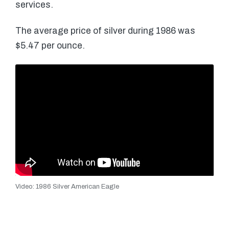
services.
The average price of silver during 1986 was
$5.47 per ounce.
Video: 1986 Silver American Eagle