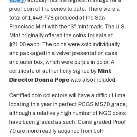
eBay
) actually has the highest mintage for a
proof coin of the series to date. There were a
total of 1,446,778 produced at the San
Francisco Mint with the “S” mint mark. The U.S.
Mint originally offered the coins for sale at
$21.00 each. The coins were sold individually
and packaged in a velvet presentation case
and outer box, which were purple in color. A
certificate of authenticity signed by
Mint
Director Donna Pope
was also included.
Certified coin collectors will have a difficult time
locating this year in perfect PCGS MS70 grade,
although a relatively high number of NGC coins
have been graded as such. Coins graded Proof
70 are more readily acquired from both