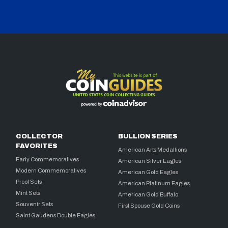
COLLECTOR
BULLION SERIES
FAVORITES
American Arts Medallions
Early Commemoratives
American Silver Eagles
Modern Commemoratives
American Gold Eagles
Proof Sets
American Platinum Eagles
Mint Sets
American Gold Buffalo
Souvenir Sets
First Spouse Gold Coins
Saint Gaudens Double Eagles