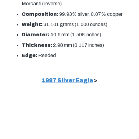
Mercanti (reverse)
Composition:
99.93% silver, 0.07% copper
Weight:
31.101 grams (1.000 ounces)
Diameter:
40.6 mm (1.598 inches)
Thickness:
2.98 mm (0.117 inches)
Edge:
Reeded
1987 Silver Eagle
>