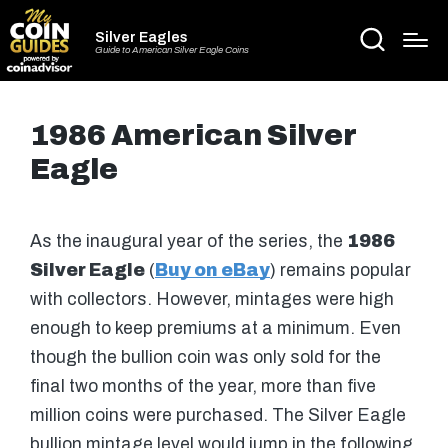
Silver Eagles
Guide to American Silver Eagle Coins
1986 American Silver
Eagle
As the inaugural year of the series, the
1986
Silver Eagle
(
Buy on eBay
) remains popular
with collectors. However, mintages were high
enough to keep premiums at a minimum. Even
though the bullion coin was only sold for the
final two months of the year, more than five
million coins were purchased. The Silver Eagle
bullion mintage level would jump in the following