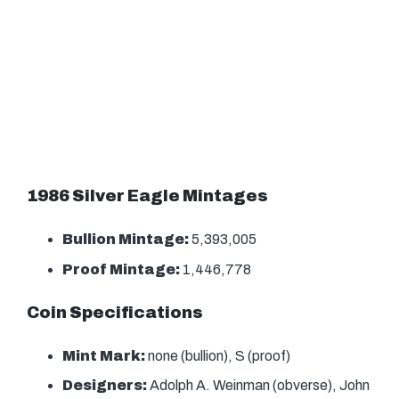
1986 Silver Eagle Mintages
Bullion Mintage:
5,393,005
Proof Mintage:
1,446,778
Coin Specifications
Mint Mark:
none (bullion), S (proof)
Designers:
Adolph A. Weinman (obverse), John