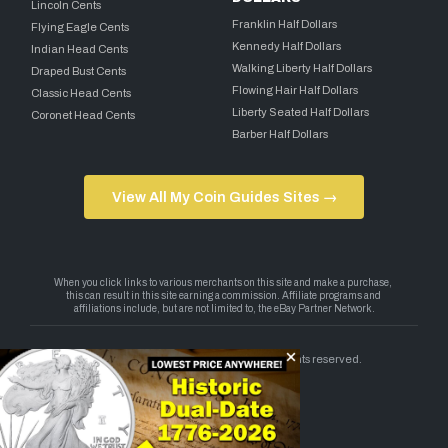
Lincoln Cents
Franklin Half Dollars
Flying Eagle Cents
Kennedy Half Dollars
Indian Head Cents
Walking Liberty Half Dollars
Draped Bust Cents
Flowing Hair Half Dollars
Classic Head Cents
Liberty Seated Half Dollars
Coronet Head Cents
Barber Half Dollars
View All My Coin Guides Sites →
Copyright 2026 — My Coin Guides. All rights reserved.