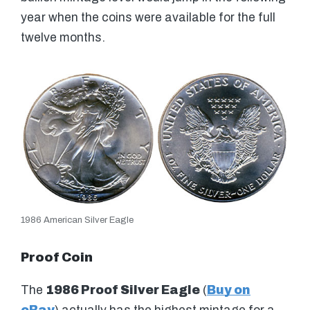
year when the coins were available for the full
twelve months.
1986 American Silver Eagle
Proof Coin
The
1986 Proof Silver Eagle
(
Buy on