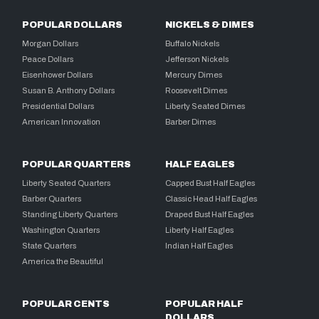
POPULAR DOLLARS
NICKELS & DIMES
Morgan Dollars
Buffalo Nickels
Peace Dollars
Jefferson Nickels
Eisenhower Dollars
Mercury Dimes
Susan B. Anthony Dollars
Roosevelt Dimes
Presidential Dollars
Liberty Seated Dimes
American Innovation
Barber Dimes
POPULAR QUARTERS
HALF EAGLES
Liberty Seated Quarters
Capped Bust Half Eagles
Barber Quarters
Classic Head Half Eagles
Standing Liberty Quarters
Draped Bust Half Eagles
Washington Quarters
Liberty Half Eagles
State Quarters
Indian Half Eagles
America the Beautiful
POPULAR CENTS
POPULAR HALF
DOLLARS