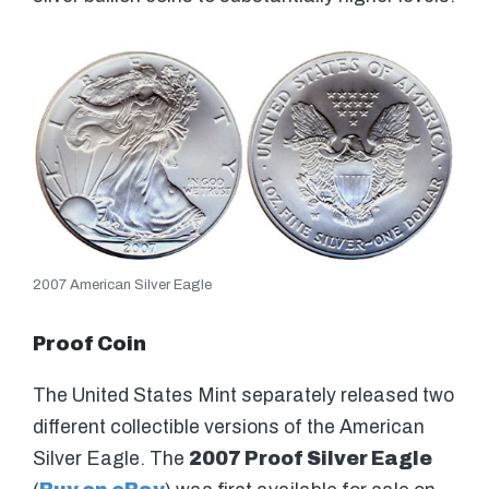
2007 American Silver Eagle
Proof Coin
The United States Mint separately released two
different collectible versions of the American
Silver Eagle. The
2007 Proof Silver Eagle