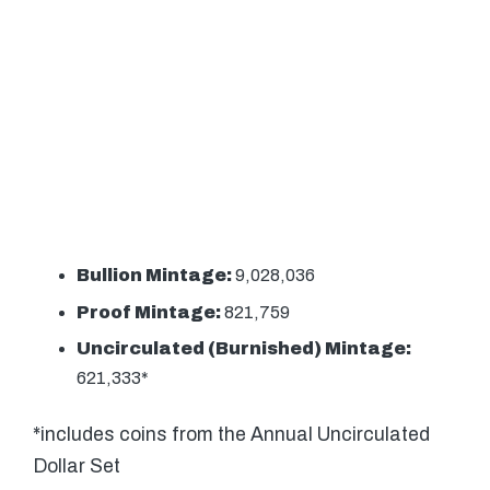
Bullion Mintage:
9,028,036
Proof Mintage:
821,759
Uncirculated (Burnished) Mintage:
621,333*
*includes coins from the Annual Uncirculated
Dollar Set