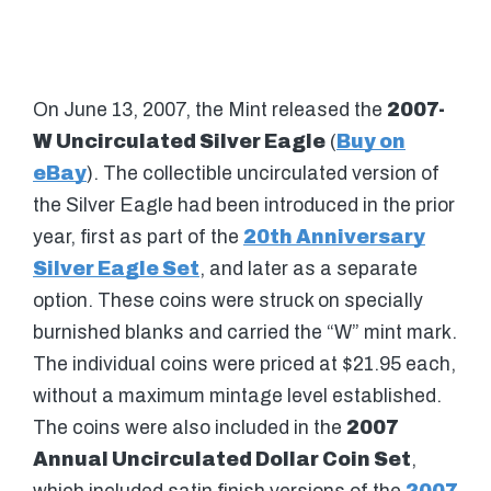
On June 13, 2007, the Mint released the
2007-
W Uncirculated Silver Eagle
(
Buy on
eBay
). The collectible uncirculated version of
the Silver Eagle had been introduced in the prior
year, first as part of the
20th Anniversary
Silver Eagle Set
, and later as a separate
option. These coins were struck on specially
burnished blanks and carried the “W” mint mark.
The individual coins were priced at $21.95 each,
without a maximum mintage level established.
The coins were also included in the
2007
Annual Uncirculated Dollar Coin Set
,