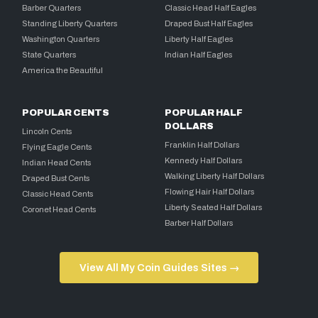
Barber Quarters
Classic Head Half Eagles
Standing Liberty Quarters
Draped Bust Half Eagles
Washington Quarters
Liberty Half Eagles
State Quarters
Indian Half Eagles
America the Beautiful
POPULAR CENTS
POPULAR HALF
DOLLARS
Lincoln Cents
Franklin Half Dollars
Flying Eagle Cents
Kennedy Half Dollars
Indian Head Cents
Walking Liberty Half Dollars
Draped Bust Cents
Flowing Hair Half Dollars
Classic Head Cents
Liberty Seated Half Dollars
Coronet Head Cents
Barber Half Dollars
View All My Coin Guides Sites →