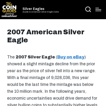
Silver Eagles
Guide to American Silver Eagle Coins
2007 American Silver
Eagle
The
2007 Silver Eagle
(
Buy on eBay
)
showed a slight mintage decline from the prior
year as the price of silver fell into a new range.
With a final mintage of 9,028,036, this year
would be the last time the mintage was below
the 10 million mark. In the following years,
economic uncertainties would drive demand for
silver bullion coins to substantially higher levels.