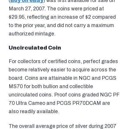
(
Buy on eBay
) was first available for sale on
March 27, 2007. The coins were priced at
$29.95, reflecting an increase of $2 compared
to the prior year, and did not carry a maximum
authorized mintage.
Uncirculated Coin
For collectors of certified coins, perfect grades
become relatively easier to acquire across the
board. Coins are attainable in NGC and PCGS
MS70 for both bullion and collectible
uncirculated coins. Proof coins graded NGC PF
70 Ultra Cameo and PCGS PR70DCAM are
also readily available.
The overall average price of silver during 2007