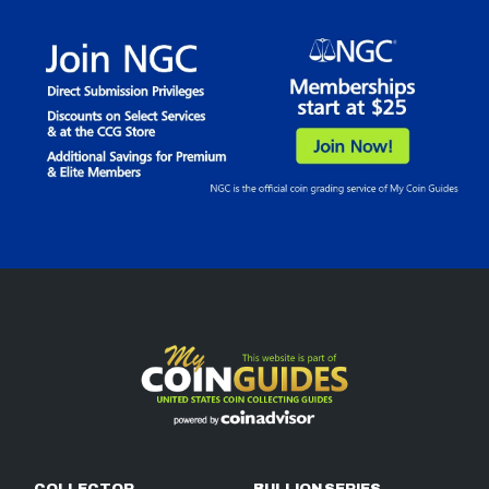
COLLECTOR
BULLION SERIES