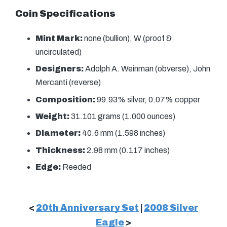
Coin Specifications
Mint Mark:
none (bullion), W (proof &
uncirculated)
Designers:
Adolph A. Weinman (obverse), John
Mercanti (reverse)
Composition:
99.93% silver, 0.07% copper
Weight:
31.101 grams (1.000 ounces)
Diameter:
40.6 mm (1.598 inches)
Thickness:
2.98 mm (0.117 inches)
Edge:
Reeded
<
20th Anniversary Set
|
2008 Silver
Eagle
>