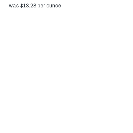
was $13.28 per ounce.