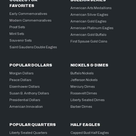
FAVORITES
American Arts Medallions
Early Commemoratives
American Silver Eagles
Modern Commemoratives
American Gold Eagles
Proof Sets
American Platinum Eagles
Mint Sets
American Gold Buffalo
Souvenir Sets
First Spouse Gold Coins
Saint Gaudens Double Eagles
POPULAR DOLLARS
NICKELS & DIMES
Morgan Dollars
Buffalo Nickels
Peace Dollars
Jefferson Nickels
Eisenhower Dollars
Mercury Dimes
Susan B. Anthony Dollars
Roosevelt Dimes
Presidential Dollars
Liberty Seated Dimes
American Innovation
Barber Dimes
POPULAR QUARTERS
HALF EAGLES
Liberty Seated Quarters
Capped Bust Half Eagles