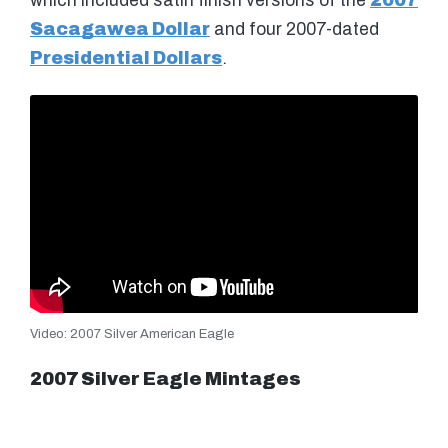
which included satin finish versions of the
2007
Sacagawea Dollar
and four 2007-dated
Presidential Dollars
.
Video: 2007 Silver American Eagle
2007 Silver Eagle Mintages