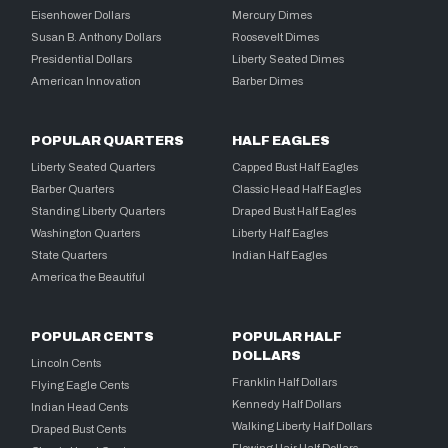
Eisenhower Dollars
Mercury Dimes
Susan B. Anthony Dollars
Roosevelt Dimes
Presidential Dollars
Liberty Seated Dimes
American Innovation
Barber Dimes
POPULAR QUARTERS
HALF EAGLES
Liberty Seated Quarters
Capped Bust Half Eagles
Barber Quarters
Classic Head Half Eagles
Standing Liberty Quarters
Draped Bust Half Eagles
Washington Quarters
Liberty Half Eagles
State Quarters
Indian Half Eagles
America the Beautiful
POPULAR CENTS
POPULAR HALF
DOLLARS
Lincoln Cents
Franklin Half Dollars
Flying Eagle Cents
Kennedy Half Dollars
Indian Head Cents
Walking Liberty Half Dollars
Draped Bust Cents
Flowing Hair Half Dollars