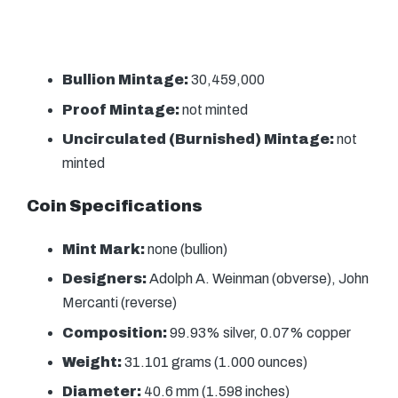
Bullion Mintage:
30,459,000
Proof Mintage:
not minted
Uncirculated (Burnished) Mintage:
not
minted
Coin Specifications
Mint Mark:
none (bullion)
Designers:
Adolph A. Weinman (obverse), John
Mercanti (reverse)
Composition:
99.93% silver, 0.07% copper
Weight:
31.101 grams (1.000 ounces)
Diameter:
40.6 mm (1.598 inches)