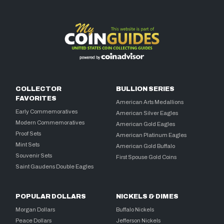
COLLECTOR
BULLION SERIES
FAVORITES
American Arts Medallions
Early Commemoratives
American Silver Eagles
Modern Commemoratives
American Gold Eagles
Proof Sets
American Platinum Eagles
Mint Sets
American Gold Buffalo
Souvenir Sets
First Spouse Gold Coins
Saint Gaudens Double Eagles
POPULAR DOLLARS
NICKELS & DIMES
Morgan Dollars
Buffalo Nickels
Peace Dollars
Jefferson Nickels