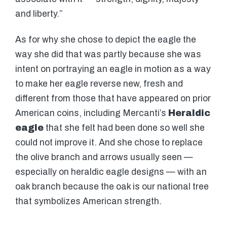
and liberty.”
As for why she chose to depict the eagle the
way she did that was partly because she was
intent on portraying an eagle in motion as a way
to make her eagle reverse new, fresh and
different from those that have appeared on prior
American coins, including Mercanti’s
Heraldic
eagle
that she felt had been done so well she
could not improve it. And she chose to replace
the olive branch and arrows usually seen —
especially on heraldic eagle designs — with an
oak branch because the oak is our national tree
that symbolizes American strength.