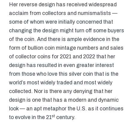
Her reverse design has received widespread
acclaim from collectors and numismatists —
some of whom were initially concerned that
changing the design might turn off some buyers
of the coin. And there is ample evidence in the
form of bullion coin mintage numbers and sales
of collector coins for 2021 and 2022 that her
design has resulted in even greater interest
from those who love this silver coin that is the
world’s most widely traded and most widely
collected. Nor is there any denying that her
design is one that has a modern and dynamic
look — an apt metaphor the U.S. as it continues
st
to evolve in the 21
century.