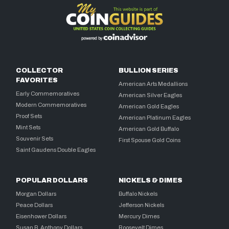
COLLECTOR
BULLION SERIES
FAVORITES
American Arts Medallions
Early Commemoratives
American Silver Eagles
Modern Commemoratives
American Gold Eagles
Proof Sets
American Platinum Eagles
Mint Sets
American Gold Buffalo
Souvenir Sets
First Spouse Gold Coins
Saint Gaudens Double Eagles
POPULAR DOLLARS
NICKELS & DIMES
Morgan Dollars
Buffalo Nickels
Peace Dollars
Jefferson Nickels
Eisenhower Dollars
Mercury Dimes
Susan B. Anthony Dollars
Roosevelt Dimes