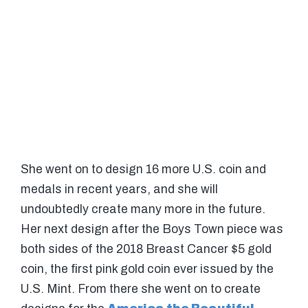
She went on to design 16 more U.S. coin and
medals in recent years, and she will
undoubtedly create many more in the future.
Her next design after the Boys Town piece was
both sides of the 2018 Breast Cancer $5 gold
coin, the first pink gold coin ever issued by the
U.S. Mint. From there she went on to create