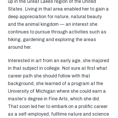
up in the Great Lakes region of the United
States. Living in that area enabled her to gain a
deep appreciation for nature, natural beauty
and the animal kingdom — an interest she
continues to pursue through activities such as
hiking, gardening and exploring the areas
around her.
Interested in art from an early age, she majored
in that subject in college. Not sure at first what
career path she should follow with that
background, she learned of a program at the
University of Michigan where she could earn a
master’s degree in Fine Arts, which she did.
That soon led her to embark on a prolific career
as a self-employed, fulltime nature and science