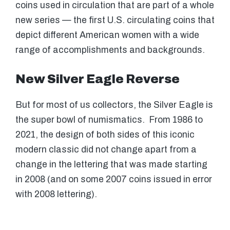
coins used in circulation that are part of a whole
new series — the first U.S. circulating coins that
depict different American women with a wide
range of accomplishments and backgrounds.
New Silver Eagle Reverse
But for most of us collectors, the Silver Eagle is
the super bowl of numismatics. From 1986 to
2021, the design of both sides of this iconic
modern classic did not change apart from a
change in the lettering that was made starting
in 2008 (and on some 2007 coins issued in error
with 2008 lettering).