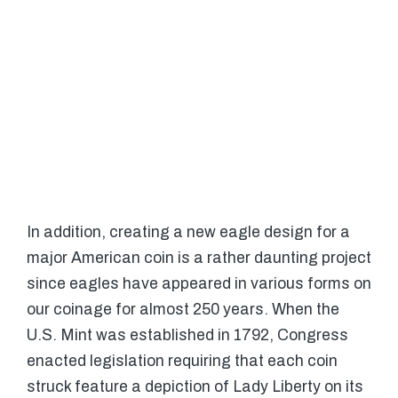
In addition, creating a new eagle design for a
major American coin is a rather daunting project
since eagles have appeared in various forms on
our coinage for almost 250 years. When the
U.S. Mint was established in 1792, Congress
enacted legislation requiring that each coin
struck feature a depiction of Lady Liberty on its