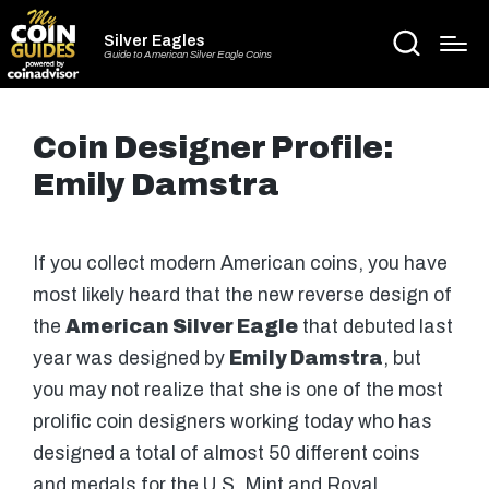
Silver Eagles
Guide to American Silver Eagle Coins
Coin Designer Profile:
Emily Damstra
If you collect modern American coins, you have
most likely heard that the new reverse design of
the
American Silver Eagle
that debuted last
year was designed by
Emily Damstra
, but
you may not realize that she is one of the most
prolific coin designers working today who has
designed a total of almost 50 different coins
and medals for the U.S. Mint and Royal