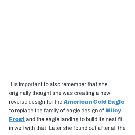
It is important to also remember that she
originally thought she was creating a new
reverse design for the
American Gold Eagle
to replace the family of eagle design of
Miley
Frost
and the eagle landing to build its nest fit
in well with that. Later she found out after all the