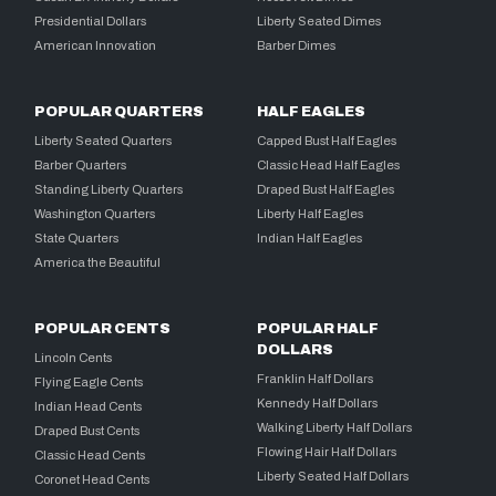
Presidential Dollars
Liberty Seated Dimes
American Innovation
Barber Dimes
POPULAR QUARTERS
HALF EAGLES
Liberty Seated Quarters
Capped Bust Half Eagles
Barber Quarters
Classic Head Half Eagles
Standing Liberty Quarters
Draped Bust Half Eagles
Washington Quarters
Liberty Half Eagles
State Quarters
Indian Half Eagles
America the Beautiful
POPULAR CENTS
POPULAR HALF
DOLLARS
Lincoln Cents
Franklin Half Dollars
Flying Eagle Cents
Kennedy Half Dollars
Indian Head Cents
Walking Liberty Half Dollars
Draped Bust Cents
Flowing Hair Half Dollars
Classic Head Cents
Liberty Seated Half Dollars
Coronet Head Cents