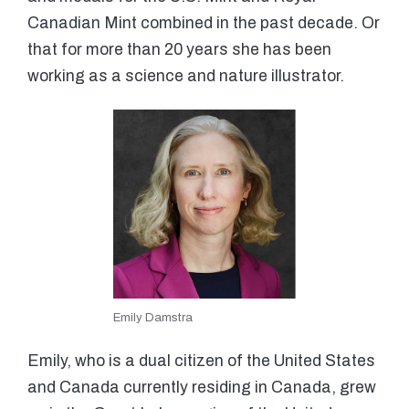
Canadian Mint combined in the past decade. Or
that for more than 20 years she has been
working as a science and nature illustrator.
Emily Damstra
Emily, who is a dual citizen of the United States
and Canada currently residing in Canada, grew