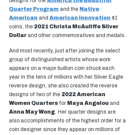
designs for the
America the Beautiful
Quarter Program
and the
Native
American
and
American Innovation
$1
coins, the
2021 Christa McAuliffe Silver
Dollar
and other commemoratives and medals.
And most recently, just after joining the select
group of distinguished artists whose work
appears on a major bullion coin struck each
year in the tens of millions with her Silver Eagle
reverse design, she also created the reverse
designs of two of the
2022 American
Women Quarters
for
Maya Angelou
and
Anna May Wong
. Her quarter designs are
also accomplishments of the highest order for a
coin designer since they appear on millions of