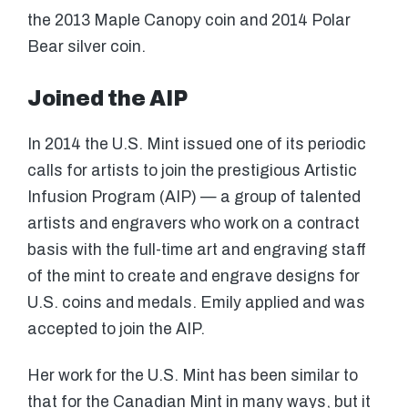
the 2013 Maple Canopy coin and 2014 Polar
Bear silver coin.
Joined the AIP
In 2014 the U.S. Mint issued one of its periodic
calls for artists to join the prestigious Artistic
Infusion Program (AIP) — a group of talented
artists and engravers who work on a contract
basis with the full-time art and engraving staff
of the mint to create and engrave designs for
U.S. coins and medals. Emily applied and was
accepted to join the AIP.
Her work for the U.S. Mint has been similar to
that for the Canadian Mint in many ways, but it