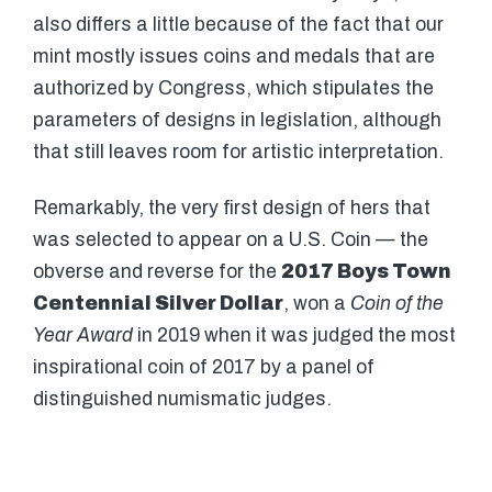
also differs a little because of the fact that our
mint mostly issues coins and medals that are
authorized by Congress, which stipulates the
parameters of designs in legislation, although
that still leaves room for artistic interpretation.
Remarkably, the very first design of hers that
was selected to appear on a U.S. Coin — the
obverse and reverse for the
2017 Boys Town
Centennial Silver Dollar
, won a
Coin of the
Year
Award
in 2019 when it was judged the most
inspirational coin of 2017 by a panel of
distinguished numismatic judges.