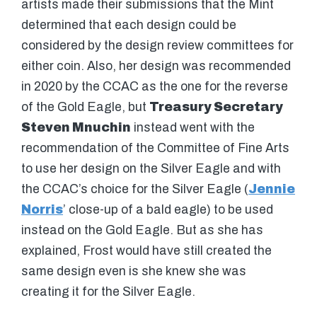
artists made their submissions that the Mint
determined that each design could be
considered by the design review committees for
either coin. Also, her design was recommended
in 2020 by the CCAC as the one for the reverse
of the Gold Eagle, but
Treasury Secretary
Steven Mnuchin
instead went with the
recommendation of the Committee of Fine Arts
to use her design on the Silver Eagle and with
the CCAC’s choice for the Silver Eagle (
Jennie
Norris
’ close-up of a bald eagle) to be used
instead on the Gold Eagle. But as she has
explained, Frost would have still created the
same design even is she knew she was
creating it for the Silver Eagle.