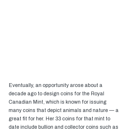
Eventually, an opportunity arose about a
decade ago to design coins for the Royal
Canadian Mint, which is known for issuing
many coins that depict animals and nature — a
great fit for her. Her 33 coins for that mint to
date include bullion and collector coins such as