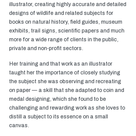
illustrator, creating highly accurate and detailed
designs of wildlife and related subjects for
books on natural history, field guides, museum
exhibits, trail signs, scientific papers and much
more for a wide range of clients in the public,
private and non-profit sectors.
Her training and that work as an illustrator
taught her the importance of closely studying
the subject she was observing and recreating
on paper — a skill that she adapted to coin and
medal designing, which she found to be
challenging and rewarding work as she loves to
distill a subject to its essence on a small
canvas.