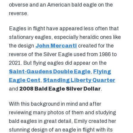
obverse and an American bald eagle on the
reverse.
Eagles in flight have appeared less often that
stationary eagles, especially heraldic ones like
the design
John Mercanti
created for the
reverse of the Silver Eagle used from 1986 to
2021. But flying eagles did appear on the
Saint-Gaudens Double Eagle
,
Flying
Eagle Cent
,
Standing Liberty Quarter
and
2008 Bald Eagle Silver Dollar
.
With this background in mind and after
reviewing many photos of them and studying
bald eagles in great detail, Emily created her
stunning design of an eagle in flight with its