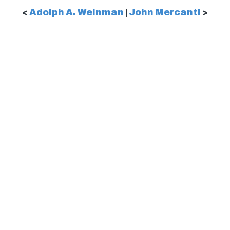
<
Adolph A. Weinman
|
John Mercanti
>