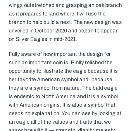
wings outstretched and grasping an oak branch
as it prepares to land where it will use the
branch to help build a nest. The new design was
unveiled in October 2020 and began to appear
on Silver Eagles in mid-2021.
Fully aware of how important the design for
such an important coin is, Emily relished the
opportunity to illustrate the eagle because it is
her favorite American symbol and “because
they are a symbol from nature. The bald eagle
is endemic to North America and it is a symbol
with American origins. It is also a symbol that
needs no explanation. You can see by looking at
an eagle all of the values and traits that we
associate with it — strength, dignity, majesty