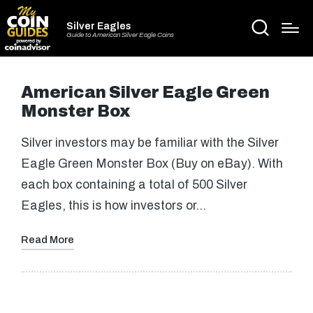
Silver Eagles
Guide to American Silver Eagle Coins
American Silver Eagle Green
Monster Box
Silver investors may be familiar with the Silver
Eagle Green Monster Box (Buy on eBay). With
each box containing a total of 500 Silver
Eagles, this is how investors or…
Read More