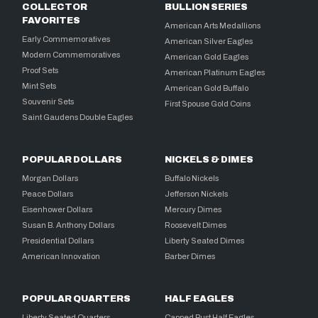
COLLECTOR
BULLION SERIES
FAVORITES
American Arts Medallions
Early Commemoratives
American Silver Eagles
Modern Commemoratives
American Gold Eagles
Proof Sets
American Platinum Eagles
Mint Sets
American Gold Buffalo
Souvenir Sets
First Spouse Gold Coins
Saint Gaudens Double Eagles
POPULAR DOLLARS
NICKELS & DIMES
Morgan Dollars
Buffalo Nickels
Peace Dollars
Jefferson Nickels
Eisenhower Dollars
Mercury Dimes
Susan B. Anthony Dollars
Roosevelt Dimes
Presidential Dollars
Liberty Seated Dimes
American Innovation
Barber Dimes
POPULAR QUARTERS
HALF EAGLES
Liberty Seated Quarters
Capped Bust Half Eagles