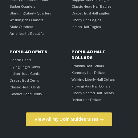
Barber Quarters
Classic Head Half Eagles
Standing Liberty Quarters
Draped Bust Half Eagles
Washington Quarters
Liberty Half Eagles
State Quarters
Indian Half Eagles
America the Beautiful
POPULAR CENTS
POPULAR HALF
DOLLARS
Lincoln Cents
Franklin Half Dollars
Flying Eagle Cents
Kennedy Half Dollars
Indian Head Cents
Walking Liberty Half Dollars
Draped Bust Cents
Flowing Hair Half Dollars
Classic Head Cents
Liberty Seated Half Dollars
Coronet Head Cents
Barber Half Dollars
View All My Coin Guides Sites →