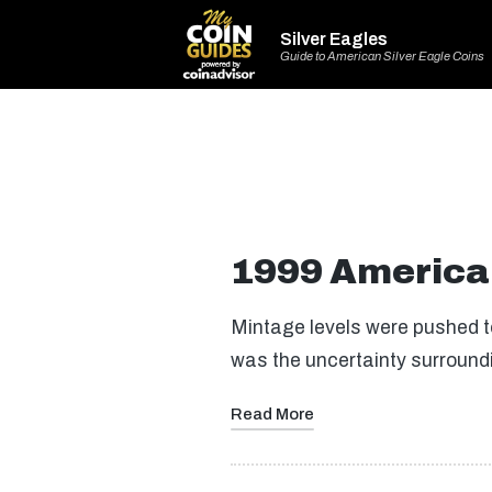
Silver Eagles
Guide to American Silver Eagle Coins
1999 American
Mintage levels were pushed to
was the uncertainty surroun
Read More