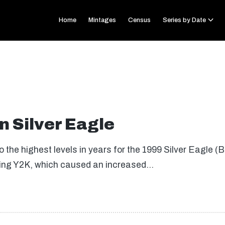
Home
Mintages
Census
Series by Date
 Silver Eagle
 the highest levels in years for the 1999 Silver Eagle (
ding Y2K, which caused an increased…