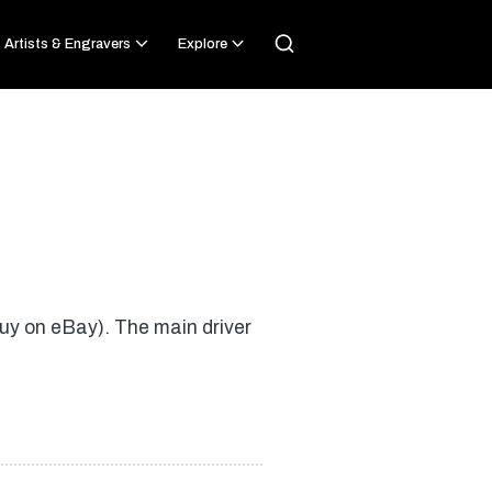
Artists & Engravers
Explore
Buy on eBay). The main driver