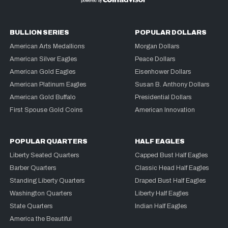
BULLION SERIES
POPULAR DOLLARS
American Arts Medallions
Morgan Dollars
American Silver Eagles
Peace Dollars
American Gold Eagles
Eisenhower Dollars
American Platinum Eagles
Susan B. Anthony Dollars
American Gold Buffalo
Presidential Dollars
First Spouse Gold Coins
American Innovation
POPULAR QUARTERS
HALF EAGLES
Liberty Seated Quarters
Capped Bust Half Eagles
Barber Quarters
Classic Head Half Eagles
Standing Liberty Quarters
Draped Bust Half Eagles
Washington Quarters
Liberty Half Eagles
State Quarters
Indian Half Eagles
America the Beautiful