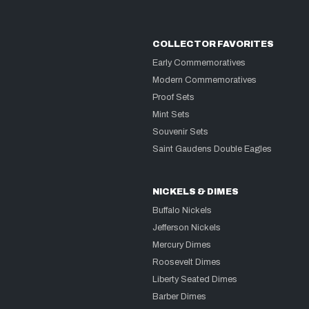
COLLECTOR FAVORITES
Early Commemoratives
Modern Commemoratives
Proof Sets
Mint Sets
Souvenir Sets
Saint Gaudens Double Eagles
NICKELS & DIMES
Buffalo Nickels
Jefferson Nickels
Mercury Dimes
Roosevelt Dimes
Liberty Seated Dimes
Barber Dimes