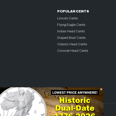
POPULAR CENTS
Lincoln Cents
Flying Eagle Cents
Indian Head Cents
Draped Bust Cents
Classic Head Cents
Coronet Head Cents