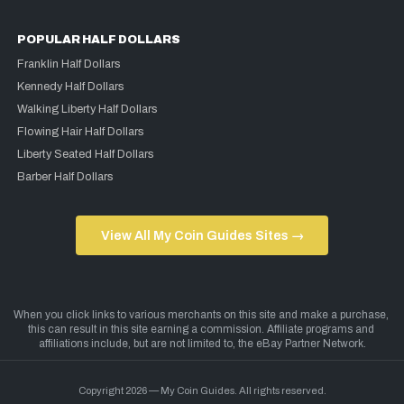
POPULAR HALF DOLLARS
Franklin Half Dollars
Kennedy Half Dollars
Walking Liberty Half Dollars
Flowing Hair Half Dollars
Liberty Seated Half Dollars
Barber Half Dollars
View All My Coin Guides Sites →
Copyright 2026 — My Coin Guides. All rights reserved.