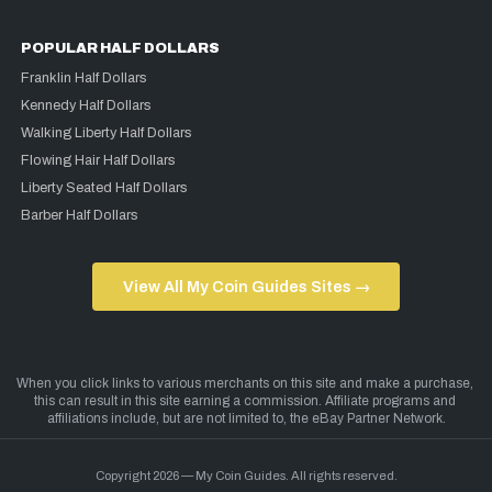
POPULAR HALF DOLLARS
Franklin Half Dollars
Kennedy Half Dollars
Walking Liberty Half Dollars
Flowing Hair Half Dollars
Liberty Seated Half Dollars
Barber Half Dollars
View All My Coin Guides Sites →
Copyright 2026 — My Coin Guides. All rights reserved.