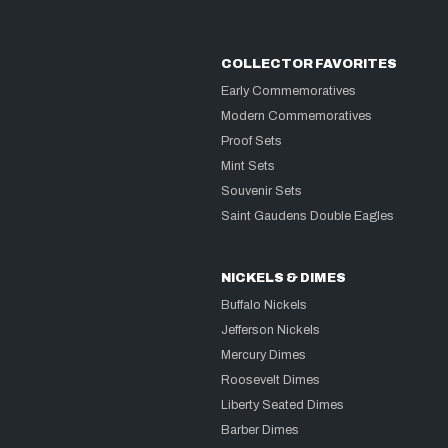
COLLECTOR FAVORITES
Early Commemoratives
Modern Commemoratives
Proof Sets
Mint Sets
Souvenir Sets
Saint Gaudens Double Eagles
NICKELS & DIMES
Buffalo Nickels
Jefferson Nickels
Mercury Dimes
Roosevelt Dimes
Liberty Seated Dimes
Barber Dimes