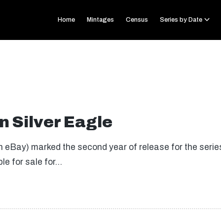
Home
Mintages
Census
Series by Date
 Silver Eagle
 eBay) marked the second year of release for the series.
ble for sale for…