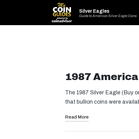
Silver Eagles
Guide to American Silver Eagle Coins
1987 American
The 1987 Silver Eagle (Buy on
that bullion coins were availa
Read More