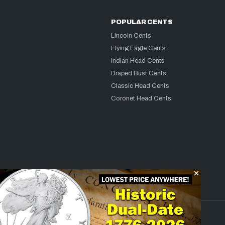
POPULAR CENTS
Lincoln Cents
Flying Eagle Cents
Indian Head Cents
Draped Bust Cents
Classic Head Cents
Coronet Head Cents