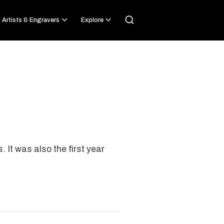
Artists & Engravers
Explore
 It was also the first year