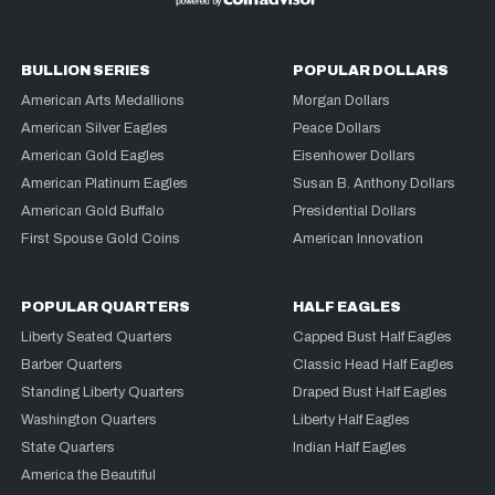
BULLION SERIES
POPULAR DOLLARS
American Arts Medallions
Morgan Dollars
American Silver Eagles
Peace Dollars
American Gold Eagles
Eisenhower Dollars
American Platinum Eagles
Susan B. Anthony Dollars
American Gold Buffalo
Presidential Dollars
First Spouse Gold Coins
American Innovation
POPULAR QUARTERS
HALF EAGLES
Liberty Seated Quarters
Capped Bust Half Eagles
Barber Quarters
Classic Head Half Eagles
Standing Liberty Quarters
Draped Bust Half Eagles
Washington Quarters
Liberty Half Eagles
State Quarters
Indian Half Eagles
America the Beautiful