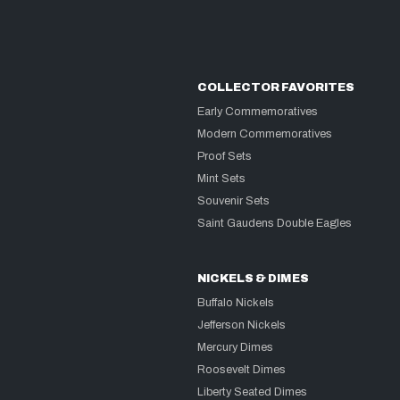
COLLECTOR FAVORITES
Early Commemoratives
Modern Commemoratives
Proof Sets
Mint Sets
Souvenir Sets
Saint Gaudens Double Eagles
NICKELS & DIMES
Buffalo Nickels
Jefferson Nickels
Mercury Dimes
Roosevelt Dimes
Liberty Seated Dimes