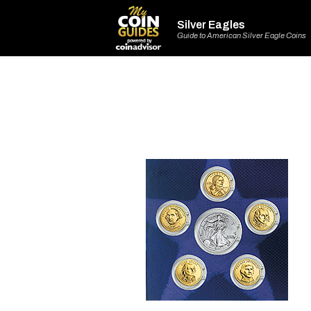
Silver Eagles
Guide to American Silver Eagle Coins