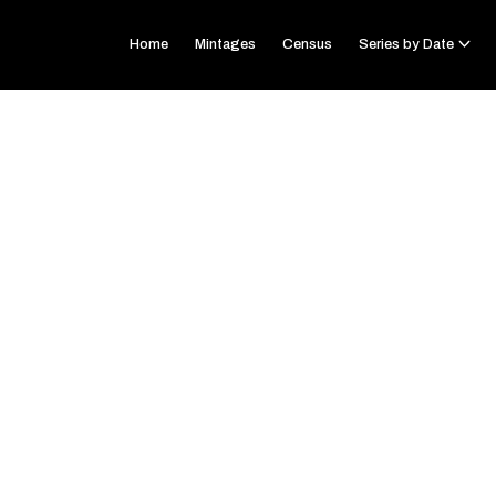
Home
Mintages
Census
Series by Date