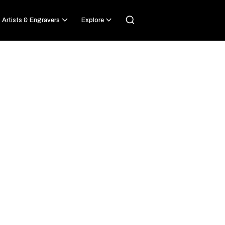
Artists & Engravers
Explore