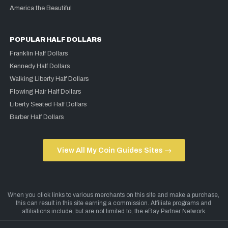
America the Beautiful
POPULAR HALF DOLLARS
Franklin Half Dollars
Kennedy Half Dollars
Walking Liberty Half Dollars
Flowing Hair Half Dollars
Liberty Seated Half Dollars
Barber Half Dollars
View All My Coin Guides Sites →