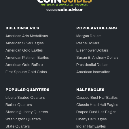
BULLION SERIES
POPULAR DOLLARS
American Arts Medallions
Morgan Dollars
American Silver Eagles
Peace Dollars
American Gold Eagles
Eisenhower Dollars
American Platinum Eagles
Susan B. Anthony Dollars
American Gold Buffalo
Presidential Dollars
First Spouse Gold Coins
American Innovation
POPULAR QUARTERS
HALF EAGLES
Liberty Seated Quarters
Capped Bust Half Eagles
Barber Quarters
Classic Head Half Eagles
Standing Liberty Quarters
Draped Bust Half Eagles
Washington Quarters
Liberty Half Eagles
State Quarters
Indian Half Eagles