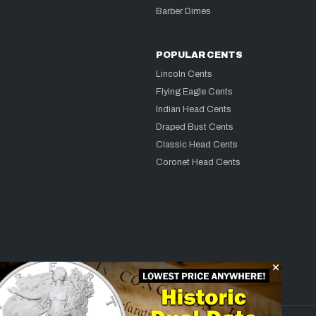
Barber Dimes
POPULAR CENTS
Lincoln Cents
Flying Eagle Cents
Indian Head Cents
Draped Bust Cents
Classic Head Cents
Coronet Head Cents