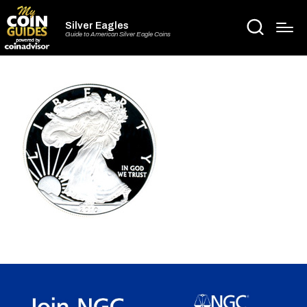
Silver Eagles
Guide to American Silver Eagle Coins