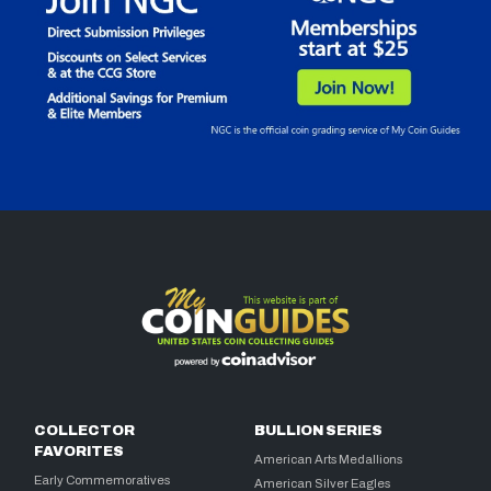
COLLECTOR
BULLION SERIES
FAVORITES
American Arts Medallions
Early Commemoratives
American Silver Eagles