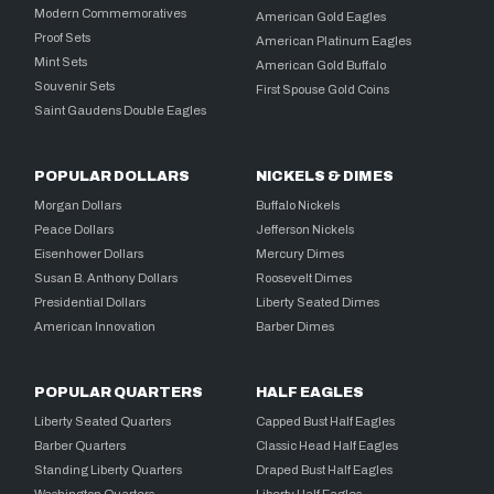
Modern Commemoratives
American Gold Eagles
Proof Sets
American Platinum Eagles
Mint Sets
American Gold Buffalo
Souvenir Sets
First Spouse Gold Coins
Saint Gaudens Double Eagles
POPULAR DOLLARS
NICKELS & DIMES
Morgan Dollars
Buffalo Nickels
Peace Dollars
Jefferson Nickels
Eisenhower Dollars
Mercury Dimes
Susan B. Anthony Dollars
Roosevelt Dimes
Presidential Dollars
Liberty Seated Dimes
American Innovation
Barber Dimes
POPULAR QUARTERS
HALF EAGLES
Liberty Seated Quarters
Capped Bust Half Eagles
Barber Quarters
Classic Head Half Eagles
Standing Liberty Quarters
Draped Bust Half Eagles