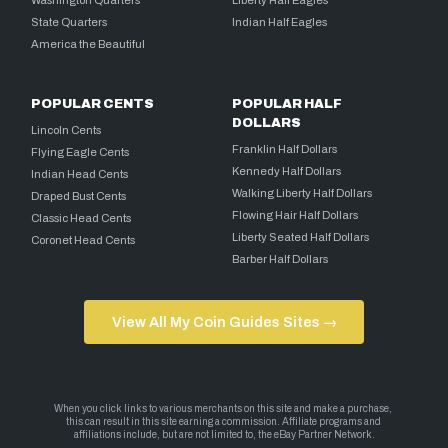
Washington Quarters
Liberty Half Eagles
State Quarters
Indian Half Eagles
America the Beautiful
POPULAR CENTS
POPULAR HALF
DOLLARS
Lincoln Cents
Franklin Half Dollars
Flying Eagle Cents
Kennedy Half Dollars
Indian Head Cents
Walking Liberty Half Dollars
Draped Bust Cents
Flowing Hair Half Dollars
Classic Head Cents
Liberty Seated Half Dollars
Coronet Head Cents
Barber Half Dollars
View All My Coin Guides Sites →