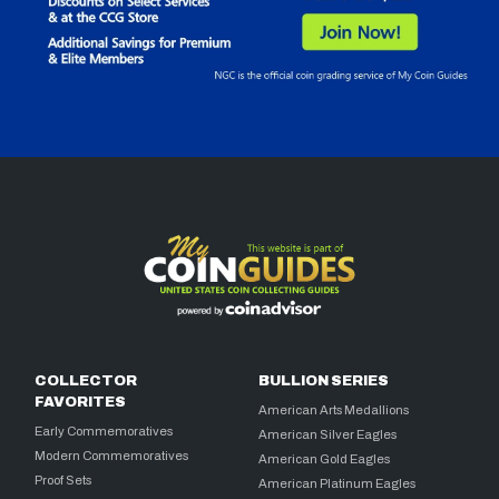
COLLECTOR
BULLION SERIES
FAVORITES
American Arts Medallions
Early Commemoratives
American Silver Eagles
Modern Commemoratives
American Gold Eagles
Proof Sets
American Platinum Eagles