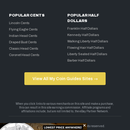
POPULAR CENTS
POPULAR HALF
DOLLARS
Lincoln Cents
Franklin Half Dollars
Flying Eagle Cents
Kennedy Half Dollars
Indian Head Cents
Walking Liberty Half Dollars
Draped Bust Cents
Flowing Hair Half Dollars
Classic Head Cents
Liberty Seated Half Dollars
Coronet Head Cents
Barber Half Dollars
View All My Coin Guides Sites →
Copyright 2026 — My Coin Guides. All rights reserved.