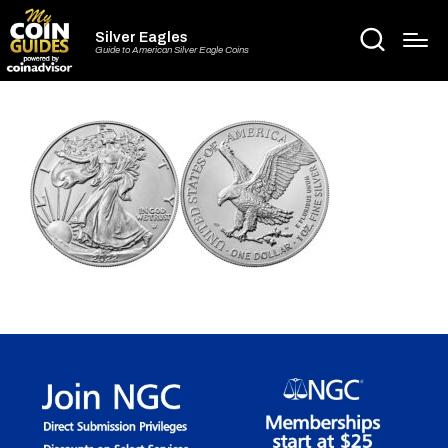
Silver Eagles
Guide to American Silver Eagle Coins