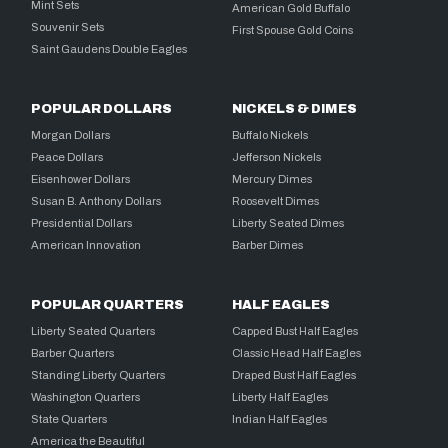
Mint Sets
American Gold Buffalo
Souvenir Sets
First Spouse Gold Coins
Saint Gaudens Double Eagles
POPULAR DOLLARS
NICKELS & DIMES
Morgan Dollars
Buffalo Nickels
Peace Dollars
Jefferson Nickels
Eisenhower Dollars
Mercury Dimes
Susan B. Anthony Dollars
Roosevelt Dimes
Presidential Dollars
Liberty Seated Dimes
American Innovation
Barber Dimes
POPULAR QUARTERS
HALF EAGLES
Liberty Seated Quarters
Capped Bust Half Eagles
Barber Quarters
Classic Head Half Eagles
Standing Liberty Quarters
Draped Bust Half Eagles
Washington Quarters
Liberty Half Eagles
State Quarters
Indian Half Eagles
America the Beautiful