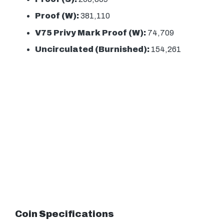
Proof (W):
381,110
V75 Privy Mark Proof (W):
74,709
Uncirculated (Burnished):
154,261
Coin Specifications