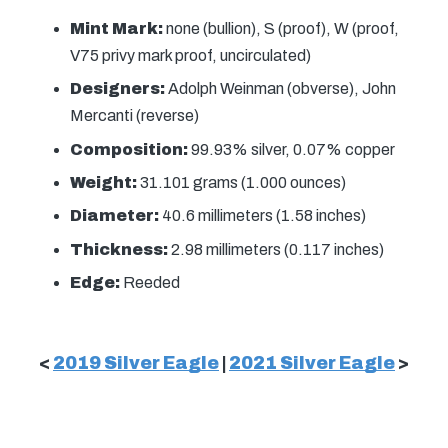
Mint Mark:
none (bullion), S (proof), W (proof,
V75 privy mark proof, uncirculated)
Designers:
Adolph Weinman (obverse), John
Mercanti (reverse)
Composition:
99.93% silver, 0.07% copper
Weight:
31.101 grams (1.000 ounces)
Diameter:
40.6 millimeters (1.58 inches)
Thickness:
2.98 millimeters (0.117 inches)
Edge:
Reeded
<
2019 Silver Eagle
|
2021 Silver Eagle
>