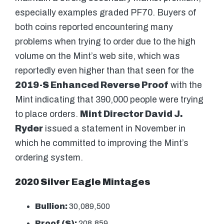
especially examples graded PF70. Buyers of
both coins reported encountering many
problems when trying to order due to the high
volume on the Mint’s web site, which was
reportedly even higher than that seen for the
2019-S Enhanced Reverse Proof
with the
Mint indicating that 390,000 people were trying
to place orders.
Mint Director David J.
Ryder
issued a statement in November in
which he committed to improving the Mint’s
ordering system.
2020 Silver Eagle Mintages
Bullion:
30,089,500
Proof (S):
208,859