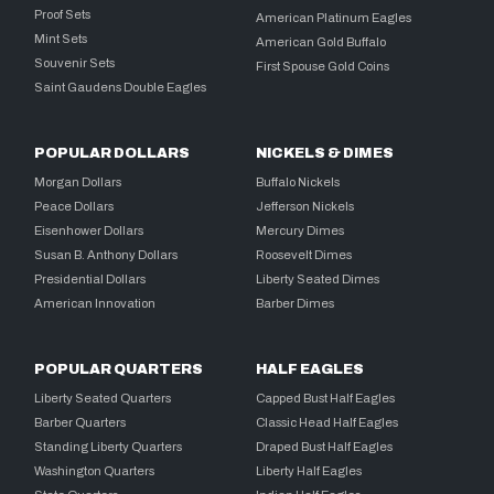
Proof Sets
American Platinum Eagles
Mint Sets
American Gold Buffalo
Souvenir Sets
First Spouse Gold Coins
Saint Gaudens Double Eagles
POPULAR DOLLARS
NICKELS & DIMES
Morgan Dollars
Buffalo Nickels
Peace Dollars
Jefferson Nickels
Eisenhower Dollars
Mercury Dimes
Susan B. Anthony Dollars
Roosevelt Dimes
Presidential Dollars
Liberty Seated Dimes
American Innovation
Barber Dimes
POPULAR QUARTERS
HALF EAGLES
Liberty Seated Quarters
Capped Bust Half Eagles
Barber Quarters
Classic Head Half Eagles
Standing Liberty Quarters
Draped Bust Half Eagles
Washington Quarters
Liberty Half Eagles