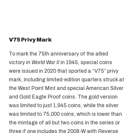
V75 Privy Mark
To mark the 75th anniversary of the allied
victory in
World War II
in 1945, special coins
were issued in 2020 that sported a “V75” privy
mark, including limited-edition quarters struck at
the West Point Mint and special American Silver
and Gold Eagle Proof coins. The gold version
was limited to just 1,945 coins, while the silver
was limited to 75,000 coins, which is lower than
the mintage of all but two coins in the series or
three if one includes the 2008-W with Reverse