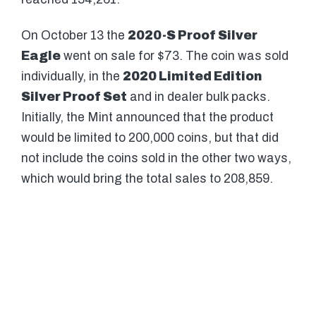
On October 13 the
2020-S Proof Silver
Eagle
went on sale for $73. The coin was sold
individually, in the
2020 Limited Edition
Silver Proof Set
and in dealer bulk packs.
Initially, the Mint announced that the product
would be limited to 200,000 coins, but that did
not include the coins sold in the other two ways,
which would bring the total sales to 208,859.