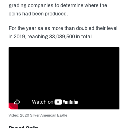
grading companies to determine where the
coins had been produced.
For the year sales more than doubled their level
in 2019, reaching 33,089,500 in total.
Video: 2020 Silver American Eagle