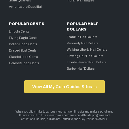
State Quarters
Indian Half Eagles
America the Beautiful
POPULAR CENTS
POPULAR HALF
DOLLARS
Lincoln Cents
Franklin Half Dollars
Flying Eagle Cents
Kennedy Half Dollars
Indian Head Cents
Walking Liberty Half Dollars
Draped Bust Cents
Flowing Hair Half Dollars
Classic Head Cents
Liberty Seated Half Dollars
Coronet Head Cents
Barber Half Dollars
View All My Coin Guides Sites →