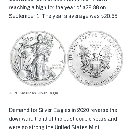
reaching a high for the year of $28.88 on
September 1. The year’s average was $20.55.
2020 American Silver Eagle
Demand for Silver Eagles in 2020 reverse the
downward trend of the past couple years and
were so strong the United States Mint