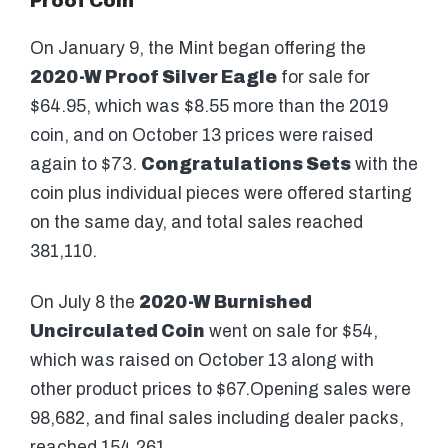
Proof Coin
On January 9, the Mint began offering the
2020-W Proof Silver Eagle
for sale for
$64.95, which was $8.55 more than the 2019
coin, and on October 13 prices were raised
again to $73.
Congratulations Sets
with the
coin plus individual pieces were offered starting
on the same day, and total sales reached
381,110.
On July 8 the
2020-W Burnished
Uncirculated Coin
went on sale for $54,
which was raised on October 13 along with
other product prices to $67.Opening sales were
98,682, and final sales including dealer packs,
reached 154,261.