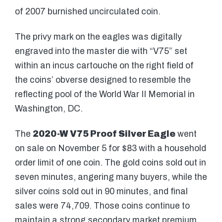
of 2007 burnished uncirculated coin.
The privy mark on the eagles was digitally
engraved into the master die with “V75” set
within an incus cartouche on the right field of
the coins’ obverse designed to resemble the
reflecting pool of the World War II Memorial in
Washington, DC.
The
2020-W V75 Proof Silver Eagle
went
on sale on November 5 for $83 with a household
order limit of one coin. The gold coins sold out in
seven minutes, angering many buyers, while the
silver coins sold out in 90 minutes, and final
sales were 74,709. Those coins continue to
maintain a strong secondary market premium,