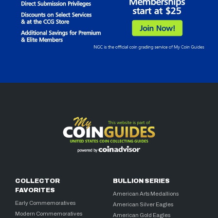
COLLECTOR
BULLION SERIES
FAVORITES
American Arts Medallions
Early Commemoratives
American Silver Eagles
Modern Commemoratives
American Gold Eagles