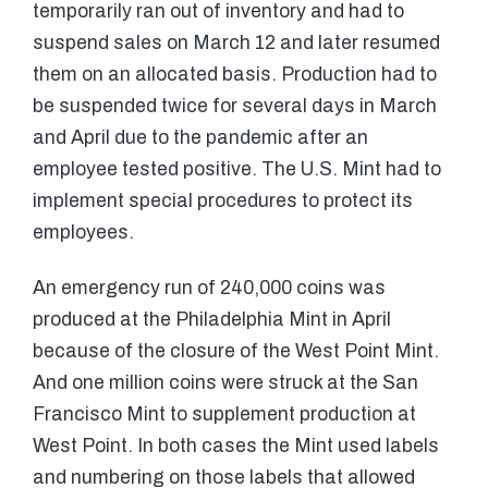
temporarily ran out of inventory and had to
suspend sales on March 12 and later resumed
them on an allocated basis. Production had to
be suspended twice for several days in March
and April due to the pandemic after an
employee tested positive. The U.S. Mint had to
implement special procedures to protect its
employees.
An emergency run of 240,000 coins was
produced at the Philadelphia Mint in April
because of the closure of the West Point Mint.
And one million coins were struck at the San
Francisco Mint to supplement production at
West Point. In both cases the Mint used labels
and numbering on those labels that allowed