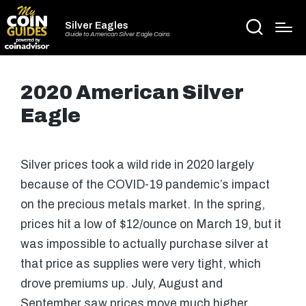
Silver Eagles
Guide to American Silver Eagle Coins
2020 American Silver
Eagle
Silver prices took a wild ride in 2020 largely
because of the COVID-19 pandemic’s impact
on the precious metals market. In the spring,
prices hit a low of $12/ounce on March 19, but it
was impossible to actually purchase silver at
that price as supplies were very tight, which
drove premiums up. July, August and
September saw prices move much higher