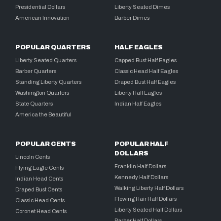
Presidential Dollars
Liberty Seated Dimes
American Innovation
Barber Dimes
POPULAR QUARTERS
HALF EAGLES
Liberty Seated Quarters
Capped Bust Half Eagles
Barber Quarters
Classic Head Half Eagles
Standing Liberty Quarters
Draped Bust Half Eagles
Washington Quarters
Liberty Half Eagles
State Quarters
Indian Half Eagles
America the Beautiful
POPULAR CENTS
POPULAR HALF
DOLLARS
Lincoln Cents
Franklin Half Dollars
Flying Eagle Cents
Kennedy Half Dollars
Indian Head Cents
Walking Liberty Half Dollars
Draped Bust Cents
Flowing Hair Half Dollars
Classic Head Cents
Liberty Seated Half Dollars
Coronet Head Cents
Barber Half Dollars