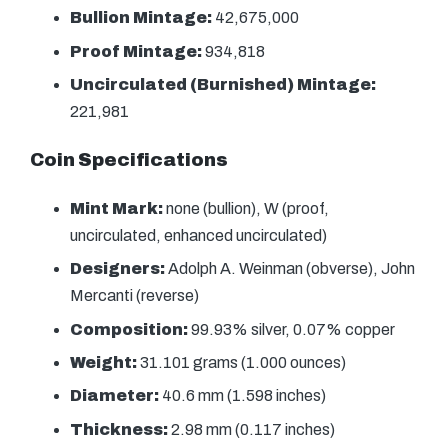
Bullion Mintage:
42,675,000
Proof Mintage:
934,818
Uncirculated (Burnished) Mintage:
221,981
Coin Specifications
Mint Mark:
none (bullion), W (proof,
uncirculated, enhanced uncirculated)
Designers:
Adolph A. Weinman (obverse), John
Mercanti (reverse)
Composition:
99.93% silver, 0.07% copper
Weight:
31.101 grams (1.000 ounces)
Diameter:
40.6 mm (1.598 inches)
Thickness:
2.98 mm (0.117 inches)