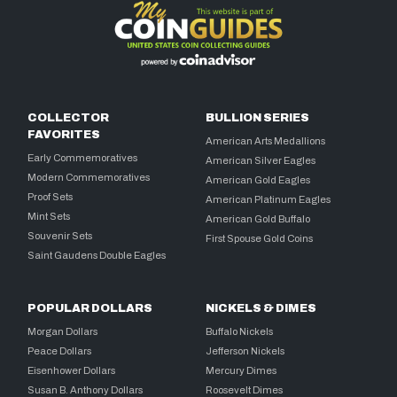
COLLECTOR
BULLION SERIES
FAVORITES
American Arts Medallions
Early Commemoratives
American Silver Eagles
Modern Commemoratives
American Gold Eagles
Proof Sets
American Platinum Eagles
Mint Sets
American Gold Buffalo
Souvenir Sets
First Spouse Gold Coins
Saint Gaudens Double Eagles
POPULAR DOLLARS
NICKELS & DIMES
Morgan Dollars
Buffalo Nickels
Peace Dollars
Jefferson Nickels
Eisenhower Dollars
Mercury Dimes
Susan B. Anthony Dollars
Roosevelt Dimes