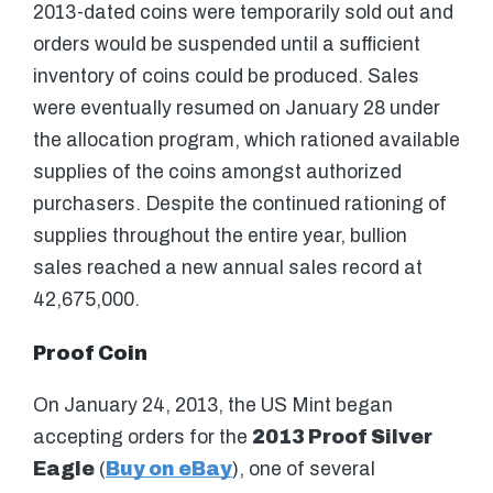
2013-dated coins were temporarily sold out and
orders would be suspended until a sufficient
inventory of coins could be produced. Sales
were eventually resumed on January 28 under
the allocation program, which rationed available
supplies of the coins amongst authorized
purchasers. Despite the continued rationing of
supplies throughout the entire year, bullion
sales reached a new annual sales record at
42,675,000.
Proof Coin
On January 24, 2013, the US Mint began
accepting orders for the
2013 Proof Silver
Eagle
(
Buy on eBay
), one of several