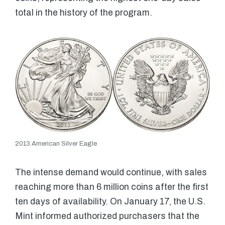
total in the history of the program.
2013 American Silver Eagle
The intense demand would continue, with sales
reaching more than 6 million coins after the first
ten days of availability. On January 17, the U.S.
Mint informed authorized purchasers that the