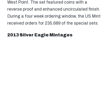
West Point. The set featured coins with a
reverse proof and enhanced uncirculated finish.
During a four week ordering window, the US Mint
received orders for 235,689 of the special sets.
2013 Silver Eagle Mintages