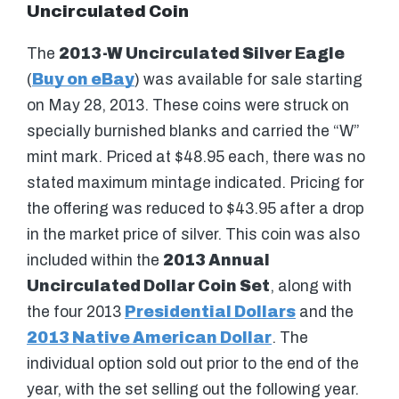
Uncirculated Coin
The
2013-W Uncirculated Silver Eagle
(
Buy on eBay
) was available for sale starting
on May 28, 2013. These coins were struck on
specially burnished blanks and carried the “W”
mint mark. Priced at $48.95 each, there was no
stated maximum mintage indicated. Pricing for
the offering was reduced to $43.95 after a drop
in the market price of silver. This coin was also
included within the
2013 Annual
Uncirculated Dollar Coin Set
, along with
the four 2013
Presidential Dollars
and the
2013 Native American Dollar
. The
individual option sold out prior to the end of the
year, with the set selling out the following year.