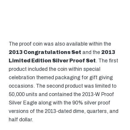
The proof coin was also available within the
2013 Congratulations Set
and the
2013
Limited Edition Silver Proof Set
. The first
product included the coin within special
celebration themed packaging for gift giving
occasions. The second product was limited to
50,000 units and contained the 2013-W Proof
Silver Eagle along with the 90% silver proof
versions of the 2013-dated dime, quarters, and
half dollar.