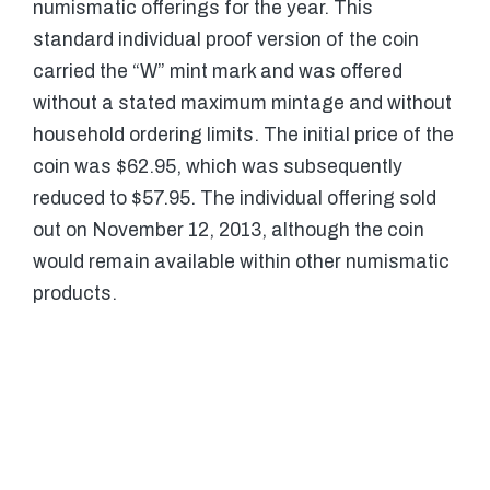
numismatic offerings for the year. This
standard individual proof version of the coin
carried the “W” mint mark and was offered
without a stated maximum mintage and without
household ordering limits. The initial price of the
coin was $62.95, which was subsequently
reduced to $57.95. The individual offering sold
out on November 12, 2013, although the coin
would remain available within other numismatic
products.