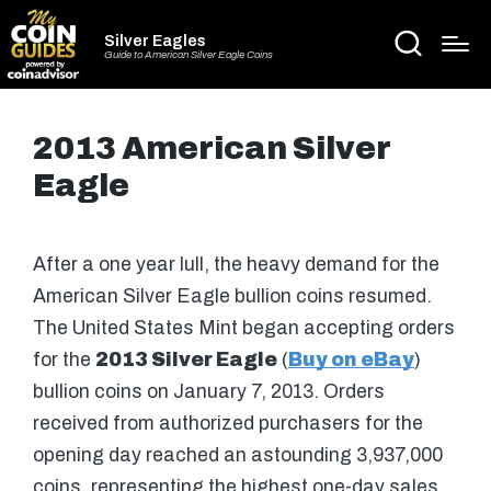
Silver Eagles
Guide to American Silver Eagle Coins
2013 American Silver
Eagle
After a one year lull, the heavy demand for the
American Silver Eagle bullion coins resumed.
The United States Mint began accepting orders
for the
2013 Silver Eagle
(
Buy on eBay
)
bullion coins on January 7, 2013. Orders
received from authorized purchasers for the
opening day reached an astounding 3,937,000
coins, representing the highest one-day sales