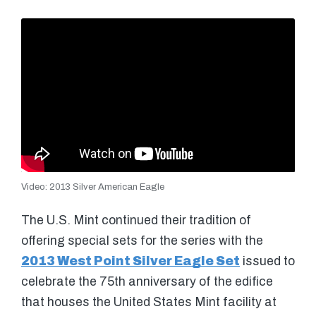
Video: 2013 Silver American Eagle
The U.S. Mint continued their tradition of
offering special sets for the series with the
2013 West Point Silver Eagle Set
issued to
celebrate the 75th anniversary of the edifice
that houses the United States Mint facility at