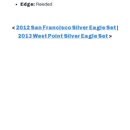
Edge:
Reeded
<
2012 San Francisco Silver Eagle Set
|
2013 West Point Silver Eagle Set
>