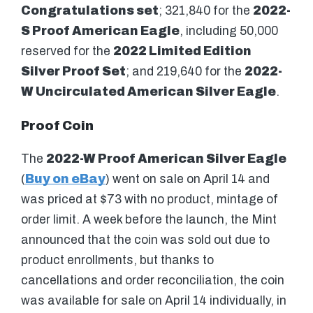
Congratulations set
; 321,840 for the
2022-
S Proof American Eagle
, including 50,000
reserved for the
2022 Limited Edition
Silver Proof Set
; and 219,640 for the
2022-
W Uncirculated American Silver Eagle
.
Proof Coin
The
2022-W Proof American Silver Eagle
(
Buy on eBay
) went on sale on April 14 and
was priced at $73 with no product, mintage of
order limit. A week before the launch, the Mint
announced that the coin was sold out due to
product enrollments, but thanks to
cancellations and order reconciliation, the coin
was available for sale on April 14 individually, in