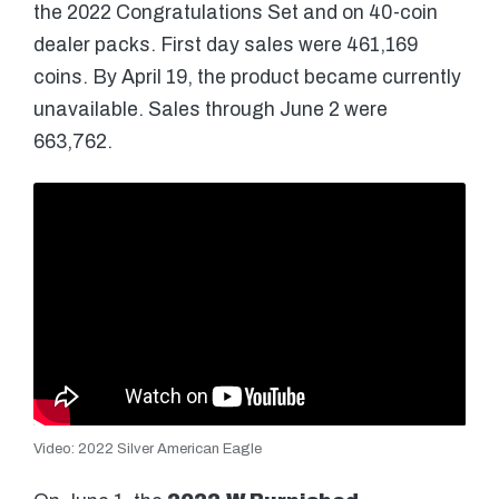
the 2022 Congratulations Set and on 40-coin
dealer packs. First day sales were 461,169
coins. By April 19, the product became currently
unavailable. Sales through June 2 were
663,762.
Video: 2022 Silver American Eagle