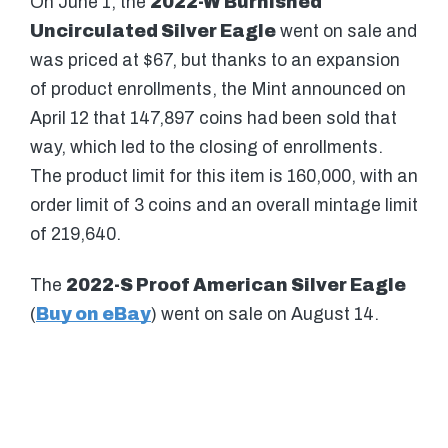
On June 1, the
2022-W Burnished
Uncirculated Silver Eagle
went on sale and
was priced at $67, but thanks to an expansion
of product enrollments, the Mint announced on
April 12 that 147,897 coins had been sold that
way, which led to the closing of enrollments.
The product limit for this item is 160,000, with an
order limit of 3 coins and an overall mintage limit
of 219,640.
The
2022-S Proof American Silver Eagle
(
Buy on eBay
) went on sale on August 14.