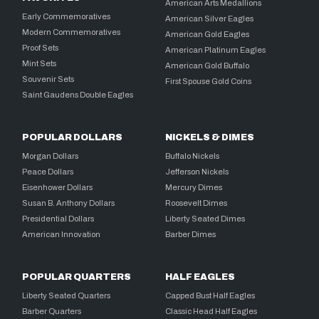
American Arts Medallions
Early Commemoratives
American Silver Eagles
Modern Commemoratives
American Gold Eagles
Proof Sets
American Platinum Eagles
Mint Sets
American Gold Buffalo
Souvenir Sets
First Spouse Gold Coins
Saint Gaudens Double Eagles
POPULAR DOLLARS
NICKELS & DIMES
Morgan Dollars
Buffalo Nickels
Peace Dollars
Jefferson Nickels
Eisenhower Dollars
Mercury Dimes
Susan B. Anthony Dollars
Roosevelt Dimes
Presidential Dollars
Liberty Seated Dimes
American Innovation
Barber Dimes
POPULAR QUARTERS
HALF EAGLES
Liberty Seated Quarters
Capped Bust Half Eagles
Barber Quarters
Classic Head Half Eagles