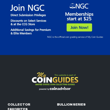
COLLECTOR
BULLION SERIES
FAVORITES