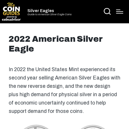
Silver Eagles
Guide to American Silver Eagle Coins
2022 American Silver
Eagle
In 2022 the United States Mint experienced its
second year selling American Silver Eagles with
the new reverse design, and the new design
plus high demand for physical silver in a period
of economic uncertainty continued to help
support demand for those coins.