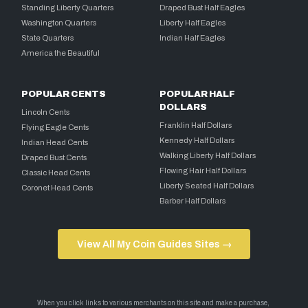
Standing Liberty Quarters
Draped Bust Half Eagles
Washington Quarters
Liberty Half Eagles
State Quarters
Indian Half Eagles
America the Beautiful
POPULAR CENTS
POPULAR HALF
DOLLARS
Lincoln Cents
Franklin Half Dollars
Flying Eagle Cents
Kennedy Half Dollars
Indian Head Cents
Walking Liberty Half Dollars
Draped Bust Cents
Flowing Hair Half Dollars
Classic Head Cents
Liberty Seated Half Dollars
Coronet Head Cents
Barber Half Dollars
View All My Coin Guides Sites →