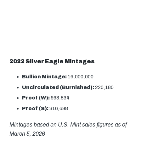
2022 Silver Eagle Mintages
Bullion Mintage:
16,000,000
Uncirculated (Burnished):
220,180
Proof (W):
663,834
Proof (S):
316,698
Mintages based on U.S. Mint sales figures as of
March 5, 2026