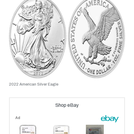
2022 American Silver Eagle