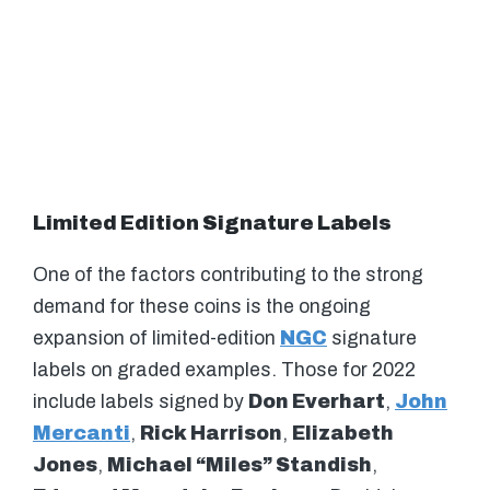
Limited Edition Signature Labels
One of the factors contributing to the strong
demand for these coins is the ongoing
expansion of limited-edition
NGC
signature
labels on graded examples. Those for 2022
include labels signed by
Don Everhart
,
John
Mercanti
,
Rick Harrison
,
Elizabeth
Jones
,
Michael “Miles” Standish
,