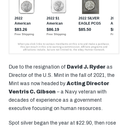
Due to the resignation of
David J. Ryder
as
Director of the U.S. Mint in the fall of 2021, the
Mint was now headed by
Acting Director
Ventris C. Gibson
– a Navy veteran with
decades of experience as a government
executive focusing on human resources.
Spot silver began the year at $22.90, then rose