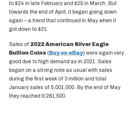
to $24 in late February and $25 in March. But
towards the end of April, it began going down
again – a trend that continued in May when it
got down to $21.
Sales of
2022 American Silver Eagle
Bullion Coins
(
Buy on eBay
) were again very
good due to high demand as in 2021. Sales
began on a strong note as usual with sales
during the first week of 3 million and total
January sales of 5,001,000. By the end of May
they reached 9,281,500.