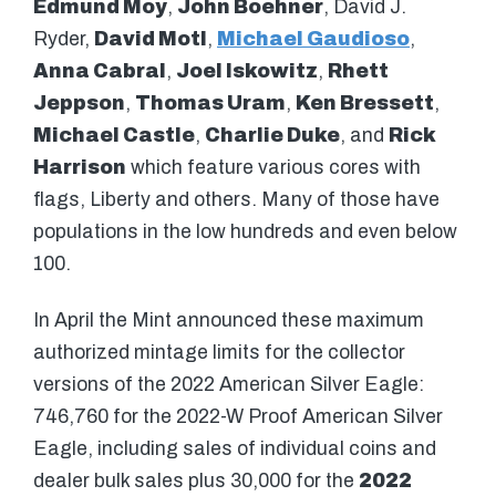
Edmund Moy
,
John Boehner
, David J.
Ryder,
David Motl
,
Michael Gaudioso
,
Anna Cabral
,
Joel Iskowitz
,
Rhett
Jeppson
,
Thomas Uram
,
Ken Bressett
,
Michael Castle
,
Charlie Duke
, and
Rick
Harrison
which feature various cores with
flags, Liberty and others. Many of those have
populations in the low hundreds and even below
100.
In April the Mint announced these maximum
authorized mintage limits for the collector
versions of the 2022 American Silver Eagle:
746,760 for the 2022-W Proof American Silver
Eagle, including sales of individual coins and
dealer bulk sales plus 30,000 for the
2022