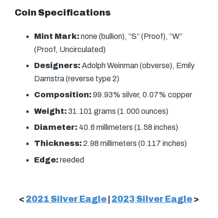
Coin Specifications
Mint Mark:
none (bullion), “S” (Proof), “W”
(Proof, Uncirculated)
Designers:
Adolph Weinman (obverse), Emily
Damstra (reverse type 2)
Composition:
99.93% silver, 0.07% copper
Weight:
31.101 grams (1.000 ounces)
Diameter:
40.6 millimeters (1.58 inches)
Thickness:
2.98 millimeters (0.117 inches)
Edge:
reeded
<
2021 Silver Eagle
|
2023 Silver Eagle
>