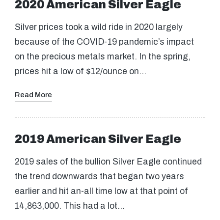
2020 American Silver Eagle
Silver prices took a wild ride in 2020 largely
because of the COVID-19 pandemic’s impact
on the precious metals market. In the spring,
prices hit a low of $12/ounce on…
Read More
2019 American Silver Eagle
2019 sales of the bullion Silver Eagle continued
the trend downwards that began two years
earlier and hit an-all time low at that point of
14,863,000. This had a lot…