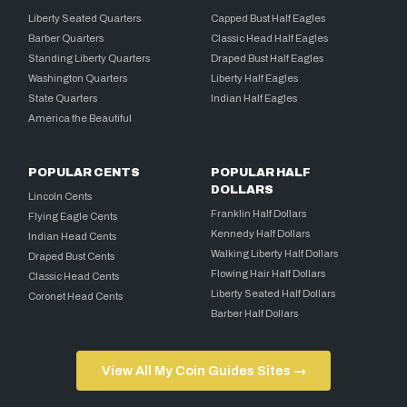
Liberty Seated Quarters
Capped Bust Half Eagles
Barber Quarters
Classic Head Half Eagles
Standing Liberty Quarters
Draped Bust Half Eagles
Washington Quarters
Liberty Half Eagles
State Quarters
Indian Half Eagles
America the Beautiful
POPULAR CENTS
POPULAR HALF
DOLLARS
Lincoln Cents
Franklin Half Dollars
Flying Eagle Cents
Kennedy Half Dollars
Indian Head Cents
Walking Liberty Half Dollars
Draped Bust Cents
Flowing Hair Half Dollars
Classic Head Cents
Liberty Seated Half Dollars
Coronet Head Cents
Barber Half Dollars
View All My Coin Guides Sites →