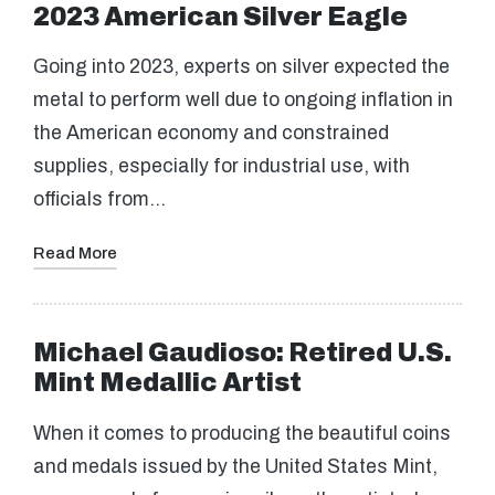
2023 American Silver Eagle
Going into 2023, experts on silver expected the
metal to perform well due to ongoing inflation in
the American economy and constrained
supplies, especially for industrial use, with
officials from…
Read More
Michael Gaudioso: Retired U.S.
Mint Medallic Artist
When it comes to producing the beautiful coins
and medals issued by the United States Mint,