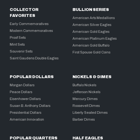
COLLECTOR
BULLION SERIES
FAVORITES
American Arts Medallions
Early Commemoratives
American Silver Eagles
Modern Commemoratives
American Gold Eagles
Proof Sets
American Platinum Eagles
Mint Sets
American Gold Buffalo
Souvenir Sets
First Spouse Gold Coins
Saint Gaudens Double Eagles
POPULAR DOLLARS
NICKELS & DIMES
Morgan Dollars
Buffalo Nickels
Peace Dollars
Jefferson Nickels
Eisenhower Dollars
Mercury Dimes
Susan B. Anthony Dollars
Roosevelt Dimes
Presidential Dollars
Liberty Seated Dimes
American Innovation
Barber Dimes
POPULAR QUARTERS
HALF EAGLES