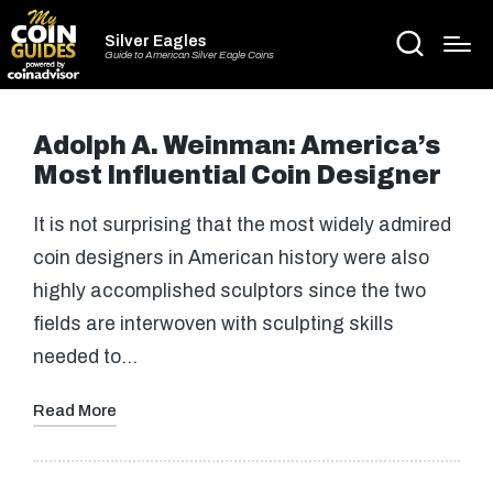
Silver Eagles
Guide to American Silver Eagle Coins
Adolph A. Weinman: America’s
Most Influential Coin Designer
It is not surprising that the most widely admired
coin designers in American history were also
highly accomplished sculptors since the two
fields are interwoven with sculpting skills
needed to…
Read More