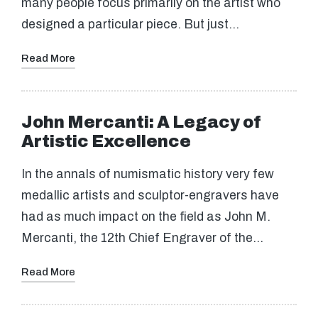
many people focus primarily on the artist who
designed a particular piece. But just…
Read More
John Mercanti: A Legacy of
Artistic Excellence
In the annals of numismatic history very few
medallic artists and sculptor-engravers have
had as much impact on the field as John M.
Mercanti, the 12th Chief Engraver of the…
Read More