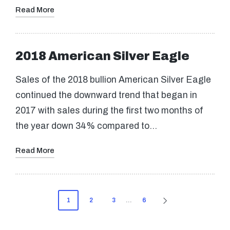
Read More
2018 American Silver Eagle
Sales of the 2018 bullion American Silver Eagle
continued the downward trend that began in
2017 with sales during the first two months of
the year down 34% compared to…
Read More
Posts
1
2
3
…
6
NEXT
pagination
PAGE