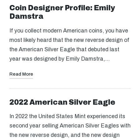
Coin Designer Profile: Emily
Damstra
If you collect modern American coins, you have
most likely heard that the new reverse design of
the American Silver Eagle that debuted last
year was designed by Emily Damstra,…
Read More
2022 American Silver Eagle
In 2022 the United States Mint experienced its
second year selling American Silver Eagles with
the new reverse design, and the new design