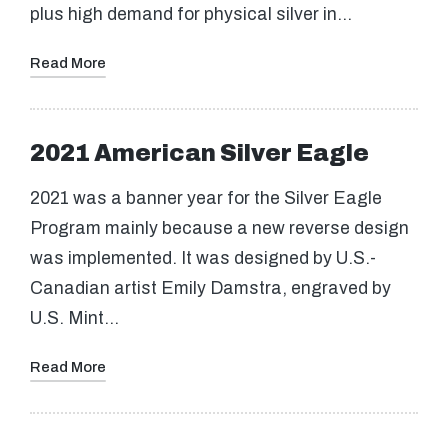
plus high demand for physical silver in…
Read More
2021 American Silver Eagle
2021 was a banner year for the Silver Eagle
Program mainly because a new reverse design
was implemented. It was designed by U.S.-
Canadian artist Emily Damstra, engraved by
U.S. Mint…
Read More