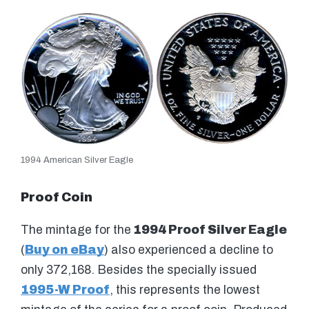
1994 American Silver Eagle
Proof Coin
The mintage for the
1994 Proof Silver Eagle
(
Buy on eBay
) also experienced a decline to
only 372,168. Besides the specially issued
1995-W Proof
, this represents the lowest