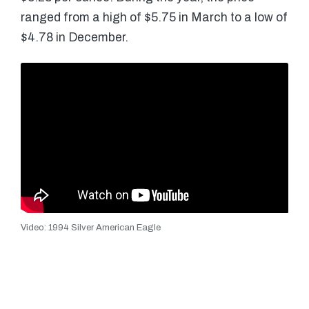
ranged from a high of $5.75 in March to a low of
$4.78 in December.
Video: 1994 Silver American Eagle