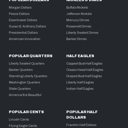
Morgan Dollars
Buffalo Nickels
Peace Dollars
Jefferson Nickels
Eisenhower Dollars
Mercury Dimes
Susan B. Anthony Dollars
Roosevelt Dimes
Presidential Dollars
Liberty Seated Dimes
American Innovation
Barber Dimes
POPULAR QUARTERS
HALF EAGLES
Liberty Seated Quarters
Capped Bust Half Eagles
Barber Quarters
Classic Head Half Eagles
Standing Liberty Quarters
Draped Bust Half Eagles
Washington Quarters
Liberty Half Eagles
State Quarters
Indian Half Eagles
America the Beautiful
POPULAR CENTS
POPULAR HALF
DOLLARS
Lincoln Cents
Franklin Half Dollars
Flying Eagle Cents