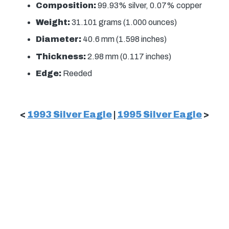
Composition:
99.93% silver, 0.07% copper
Weight:
31.101 grams (1.000 ounces)
Diameter:
40.6 mm (1.598 inches)
Thickness:
2.98 mm (0.117 inches)
Edge:
Reeded
<
1993 Silver Eagle
|
1995 Silver Eagle
>