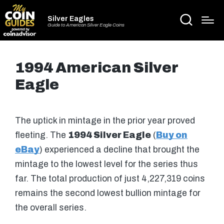
Silver Eagles
Guide to American Silver Eagle Coins
1994 American Silver
Eagle
The uptick in mintage in the prior year proved
fleeting. The
1994 Silver Eagle
(
Buy on
eBay
) experienced a decline that brought the
mintage to the lowest level for the series thus
far. The total production of just 4,227,319 coins
remains the second lowest bullion mintage for
the overall series.