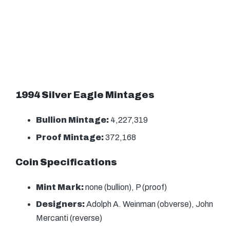
1994 Silver Eagle Mintages
Bullion Mintage:
4,227,319
Proof Mintage:
372,168
Coin Specifications
Mint Mark:
none (bullion), P (proof)
Designers:
Adolph A. Weinman (obverse), John
Mercanti (reverse)