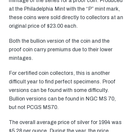
mintage of the series for a proof coin. Produced
at the Philadelphia Mint with the “P” mint mark,
these coins were sold directly to collectors at an
original price of $23.00 each.
Both the bullion version of the coin and the
proof coin carry premiums due to their lower
mintages.
For certified coin collectors, this is another
difficult year to find perfect specimens. Proof
versions can be found with some difficulty.
Bullion versions can be found in NGC MS 70,
but not PCGS MS70.
The overall average price of silver for 1994 was
$5.28 per ounce. During the year, the price