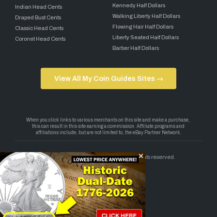
Kennedy Half Dollars
Indian Head Cents
Walking Liberty Half Dollars
Draped Bust Cents
Flowing Hair Half Dollars
Classic Head Cents
Liberty Seated Half Dollars
Coronet Head Cents
Barber Half Dollars
View All My Coin Guides Sites →
Copyright 2026 — My Coin Guides. All rights reserved.