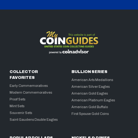
COLLECTOR
BULLION SERIES
FAVORITES
American Arts Medallions
Early Commemoratives
American Silver Eagles
Modern Commemoratives
American Gold Eagles
Proof Sets
American Platinum Eagles
Mint Sets
American Gold Buffalo
Souvenir Sets
First Spouse Gold Coins
Saint Gaudens Double Eagles
POPULAR DOLLARS
NICKELS & DIMES