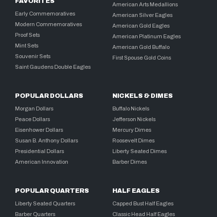
FAVORITES
American Arts Medallions
Early Commemoratives
American Silver Eagles
Modern Commemoratives
American Gold Eagles
Proof Sets
American Platinum Eagles
Mint Sets
American Gold Buffalo
Souvenir Sets
First Spouse Gold Coins
Saint Gaudens Double Eagles
POPULAR DOLLARS
NICKELS & DIMES
Morgan Dollars
Buffalo Nickels
Peace Dollars
Jefferson Nickels
Eisenhower Dollars
Mercury Dimes
Susan B. Anthony Dollars
Roosevelt Dimes
Presidential Dollars
Liberty Seated Dimes
American Innovation
Barber Dimes
POPULAR QUARTERS
HALF EAGLES
Liberty Seated Quarters
Capped Bust Half Eagles
Barber Quarters
Classic Head Half Eagles