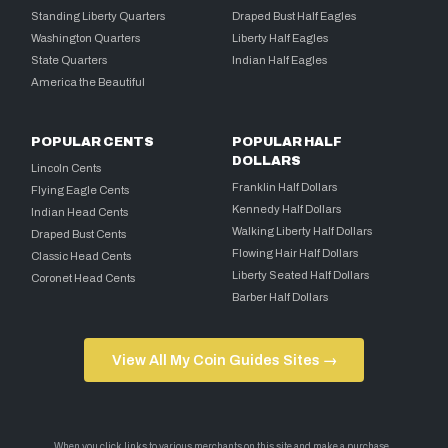
Standing Liberty Quarters
Draped Bust Half Eagles
Washington Quarters
Liberty Half Eagles
State Quarters
Indian Half Eagles
America the Beautiful
POPULAR CENTS
POPULAR HALF
DOLLARS
Lincoln Cents
Franklin Half Dollars
Flying Eagle Cents
Kennedy Half Dollars
Indian Head Cents
Walking Liberty Half Dollars
Draped Bust Cents
Flowing Hair Half Dollars
Classic Head Cents
Liberty Seated Half Dollars
Coronet Head Cents
Barber Half Dollars
View All My Coin Guides Sites →