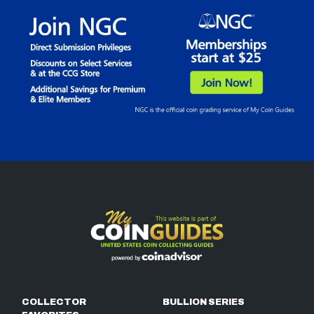
COLLECTOR
BULLION SERIES