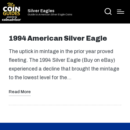
Silver Eagles
Guide to American Silver Eagle Coins
1994 American Silver Eagle
The uptick in mintage in the prior year proved
fleeting. The 1994 Silver Eagle (Buy on eBay)
experienced a decline that brought the mintage
to the lowest level for the…
Read More