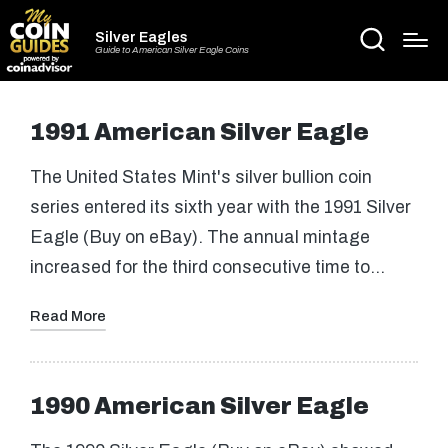
Silver Eagles
Guide to American Silver Eagle Coins
1991 American Silver Eagle
The United States Mint's silver bullion coin
series entered its sixth year with the 1991 Silver
Eagle (Buy on eBay). The annual mintage
increased for the third consecutive time to…
Read More
1990 American Silver Eagle