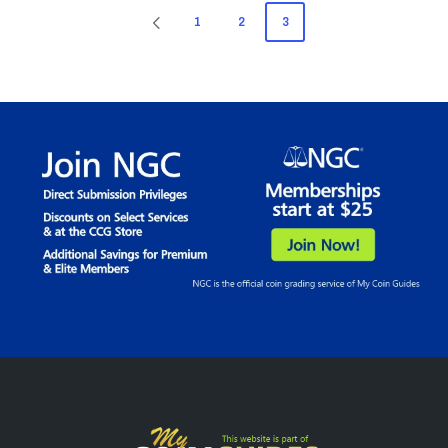
Posts
1
2
3
PREVIOUS
pagination
PAGE