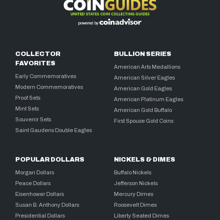
COLLECTOR
BULLION SERIES
FAVORITES
American Arts Medallions
Early Commemoratives
American Silver Eagles
Modern Commemoratives
American Gold Eagles
Proof Sets
American Platinum Eagles
Mint Sets
American Gold Buffalo
Souvenir Sets
First Spouse Gold Coins
Saint Gaudens Double Eagles
POPULAR DOLLARS
NICKELS & DIMES
Morgan Dollars
Buffalo Nickels
Peace Dollars
Jefferson Nickels
Eisenhower Dollars
Mercury Dimes
Susan B. Anthony Dollars
Roosevelt Dimes
Presidential Dollars
Liberty Seated Dimes