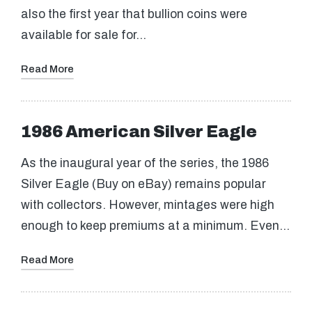
also the first year that bullion coins were
available for sale for…
Read More
1986 American Silver Eagle
As the inaugural year of the series, the 1986
Silver Eagle (Buy on eBay) remains popular
with collectors. However, mintages were high
enough to keep premiums at a minimum. Even…
Read More