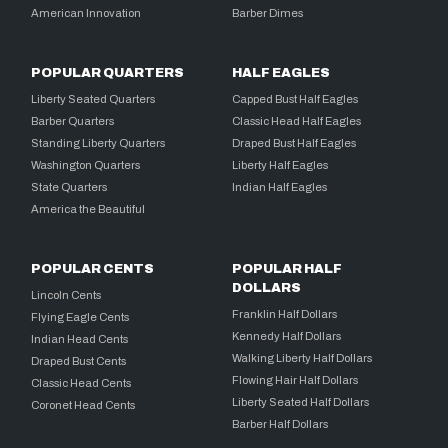
American Innovation
Barber Dimes
POPULAR QUARTERS
HALF EAGLES
Liberty Seated Quarters
Capped Bust Half Eagles
Barber Quarters
Classic Head Half Eagles
Standing Liberty Quarters
Draped Bust Half Eagles
Washington Quarters
Liberty Half Eagles
State Quarters
Indian Half Eagles
America the Beautiful
POPULAR CENTS
POPULAR HALF
DOLLARS
Lincoln Cents
Franklin Half Dollars
Flying Eagle Cents
Kennedy Half Dollars
Indian Head Cents
Walking Liberty Half Dollars
Draped Bust Cents
Flowing Hair Half Dollars
Classic Head Cents
Liberty Seated Half Dollars
Coronet Head Cents
Barber Half Dollars