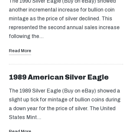
The 1990 Silver Eagle (Buy on eBay) showed
another incremental increase for bullion coin
mintage as the price of silver declined. This
represented the second annual sales increase
following the…
Read More
1989 American Silver Eagle
The 1989 Silver Eagle (Buy on eBay) showed a
slight up tick for mintage of bullion coins during
a down year for the price of silver. The United
States Mint…
Read More