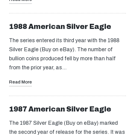
1988 American Silver Eagle
The series entered its third year with the 1988
Silver Eagle (Buy on eBay). The number of
bullion coins produced fell by more than half
from the prior year, as…
Read More
1987 American Silver Eagle
The 1987 Silver Eagle (Buy on eBay) marked
the second year of release for the series. It was