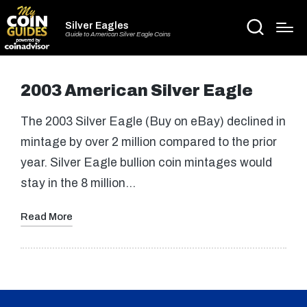
Silver Eagles
Guide to American Silver Eagle Coins
2003 American Silver Eagle
The 2003 Silver Eagle (Buy on eBay) declined in
mintage by over 2 million compared to the prior
year. Silver Eagle bullion coin mintages would
stay in the 8 million…
Read More