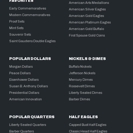
FAVORITES
American Arts Medallions
Early Commemoratives
American Silver Eagles
Modern Commemoratives
American Gold Eagles
Proof Sets
American Platinum Eagles
Mint Sets
American Gold Buffalo
Souvenir Sets
First Spouse Gold Coins
Saint Gaudens Double Eagles
POPULAR DOLLARS
NICKELS & DIMES
Morgan Dollars
Buffalo Nickels
Peace Dollars
Jefferson Nickels
Eisenhower Dollars
Mercury Dimes
Susan B. Anthony Dollars
Roosevelt Dimes
Presidential Dollars
Liberty Seated Dimes
American Innovation
Barber Dimes
POPULAR QUARTERS
HALF EAGLES
Liberty Seated Quarters
Capped Bust Half Eagles
Barber Quarters
Classic Head Half Eagles