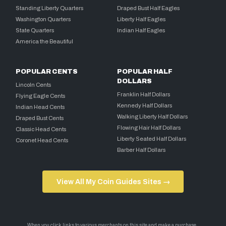
Standing Liberty Quarters
Draped Bust Half Eagles
Washington Quarters
Liberty Half Eagles
State Quarters
Indian Half Eagles
America the Beautiful
POPULAR CENTS
POPULAR HALF
DOLLARS
Lincoln Cents
Franklin Half Dollars
Flying Eagle Cents
Kennedy Half Dollars
Indian Head Cents
Walking Liberty Half Dollars
Draped Bust Cents
Flowing Hair Half Dollars
Classic Head Cents
Liberty Seated Half Dollars
Coronet Head Cents
Barber Half Dollars
View All My Coin Guides Sites →