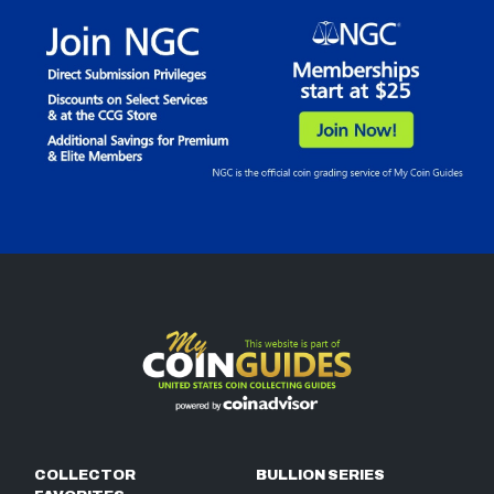
COLLECTOR
BULLION SERIES