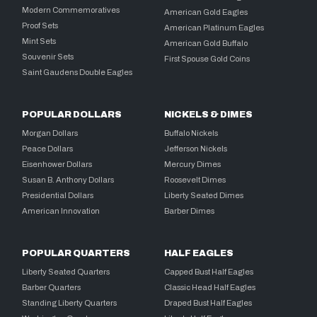
Modern Commemoratives
American Gold Eagles
Proof Sets
American Platinum Eagles
Mint Sets
American Gold Buffalo
Souvenir Sets
First Spouse Gold Coins
Saint Gaudens Double Eagles
POPULAR DOLLARS
NICKELS & DIMES
Morgan Dollars
Buffalo Nickels
Peace Dollars
Jefferson Nickels
Eisenhower Dollars
Mercury Dimes
Susan B. Anthony Dollars
Roosevelt Dimes
Presidential Dollars
Liberty Seated Dimes
American Innovation
Barber Dimes
POPULAR QUARTERS
HALF EAGLES
Liberty Seated Quarters
Capped Bust Half Eagles
Barber Quarters
Classic Head Half Eagles
Standing Liberty Quarters
Draped Bust Half Eagles