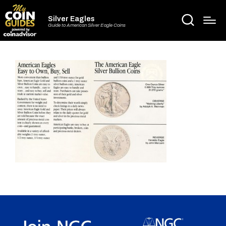
Silver Eagles
Guide to American Silver Eagle Coins