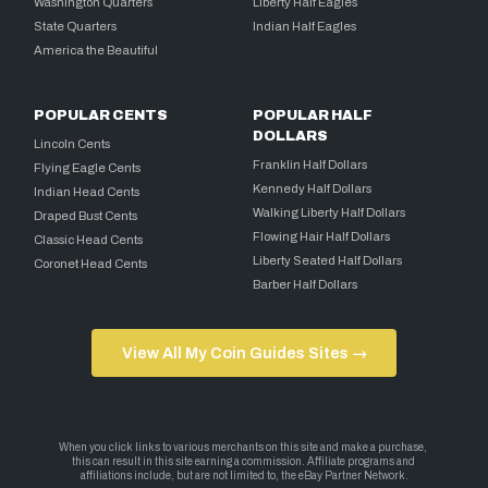
Washington Quarters
Liberty Half Eagles
State Quarters
Indian Half Eagles
America the Beautiful
POPULAR CENTS
POPULAR HALF
DOLLARS
Lincoln Cents
Franklin Half Dollars
Flying Eagle Cents
Kennedy Half Dollars
Indian Head Cents
Walking Liberty Half Dollars
Draped Bust Cents
Flowing Hair Half Dollars
Classic Head Cents
Liberty Seated Half Dollars
Coronet Head Cents
Barber Half Dollars
View All My Coin Guides Sites →