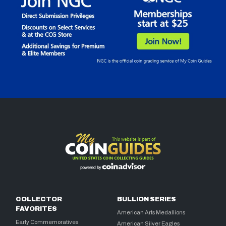
COLLECTOR
BULLION SERIES
FAVORITES
American Arts Medallions
Early Commemoratives
American Silver Eagles